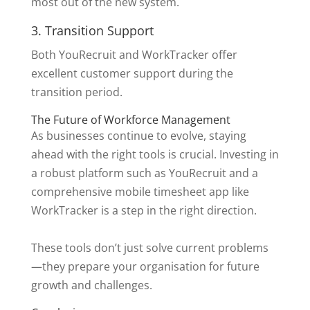
most out of the new system.
3. Transition Support
Both YouRecruit and WorkTracker offer
excellent customer support during the
transition period.
The Future of Workforce Management
As businesses continue to evolve, staying
ahead with the right tools is crucial. Investing in
a robust platform such as YouRecruit and a
comprehensive mobile timesheet app like
WorkTracker is a step in the right direction.
These tools don’t just solve current problems
—they prepare your organisation for future
growth and challenges.