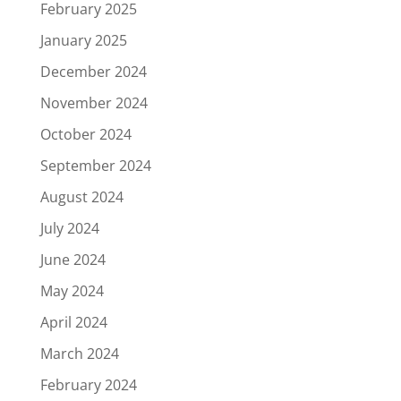
February 2025
January 2025
December 2024
November 2024
October 2024
September 2024
August 2024
July 2024
June 2024
May 2024
April 2024
March 2024
February 2024