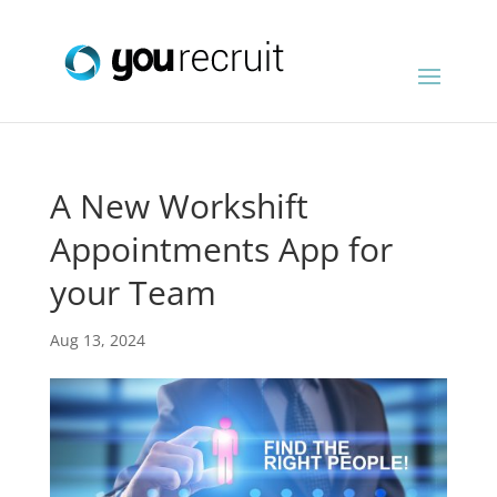
A New Workshift
Appointments App for
your Team
Aug 13, 2024