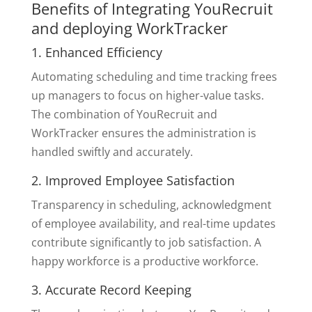
Benefits of Integrating YouRecruit
and deploying WorkTracker
1. Enhanced Efficiency
Automating scheduling and time tracking frees
up managers to focus on higher-value tasks.
The combination of YouRecruit and
WorkTracker ensures the administration is
handled swiftly and accurately.
2. Improved Employee Satisfaction
Transparency in scheduling, acknowledgment
of employee availability, and real-time updates
contribute significantly to job satisfaction. A
happy workforce is a productive workforce.
3. Accurate Record Keeping