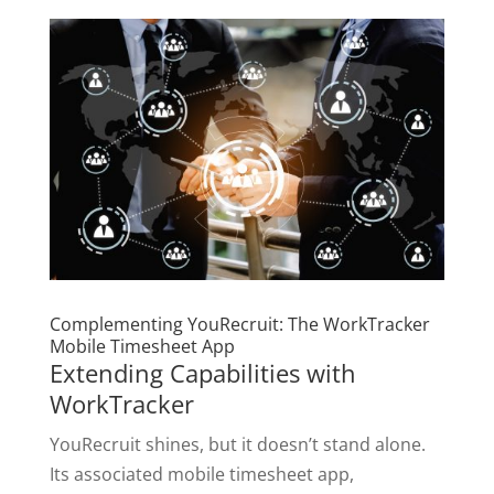
Complementing YouRecruit: The WorkTracker
Mobile Timesheet App
Extending Capabilities with
WorkTracker
YouRecruit shines, but it doesn’t stand alone.
Its associated mobile timesheet app,