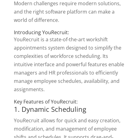
Modern challenges require modern solutions,
and the right software platform can make a
world of difference.
Introducing YouRecruit:
YouRecruit is a state-of-the-art workshift
appointments system designed to simplify the
complexities of workforce scheduling. Its
intuitive interface and powerful features enable
managers and HR professionals to efficiently
manage employee schedules, availability, and
assignments.
Key Features of YouRecruit:
1. Dynamic Scheduling
YouRecruit allows for quick and easy creation,
modification, and management of employee
shifts and schedules. It supports drag-and-