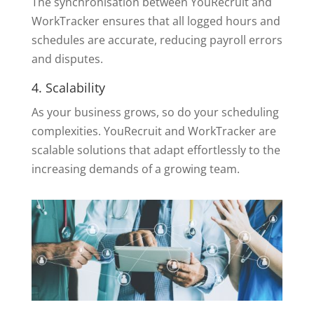
The synchronisation between YouRecruit and
WorkTracker ensures that all logged hours and
schedules are accurate, reducing payroll errors
and disputes.
4. Scalability
As your business grows, so do your scheduling
complexities. YouRecruit and WorkTracker are
scalable solutions that adapt effortlessly to the
increasing demands of a growing team.