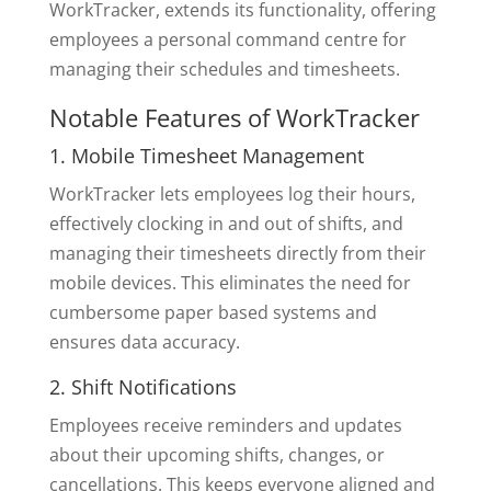
WorkTracker, extends its functionality, offering
employees a personal command centre for
managing their schedules and timesheets.
Notable Features of WorkTracker
1. Mobile Timesheet Management
WorkTracker lets employees log their hours,
effectively clocking in and out of shifts, and
managing their timesheets directly from their
mobile devices. This eliminates the need for
cumbersome paper based systems and
ensures data accuracy.
2. Shift Notifications
Employees receive reminders and updates
about their upcoming shifts, changes, or
cancellations. This keeps everyone aligned and