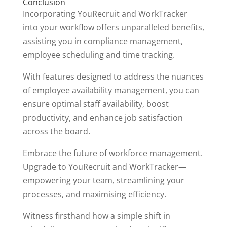
Conclusion
Incorporating YouRecruit and WorkTracker
into your workflow offers unparalleled benefits,
assisting you in compliance management,
employee scheduling and time tracking.
With features designed to address the nuances
of employee availability management, you can
ensure optimal staff availability, boost
productivity, and enhance job satisfaction
across the board.
Embrace the future of workforce management.
Upgrade to YouRecruit and WorkTracker—
empowering your team, streamlining your
processes, and maximising efficiency.
Witness firsthand how a simple shift in