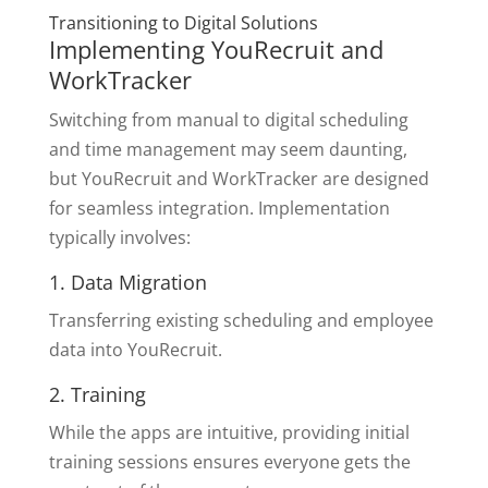
Transitioning to Digital Solutions
Implementing YouRecruit and
WorkTracker
Switching from manual to digital scheduling
and time management may seem daunting,
but YouRecruit and WorkTracker are designed
for seamless integration. Implementation
typically involves:
1. Data Migration
Transferring existing scheduling and employee
data into YouRecruit.
2. Training
While the apps are intuitive, providing initial
training sessions ensures everyone gets the