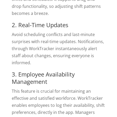
drop functionality, so adjusting shift patterns
becomes a breeze.
2. Real-Time Updates
Avoid scheduling conflicts and last-minute
surprises with real-time updates. Notifications,
through WorkTracker instantaneously alert
staff about changes, ensuring everyone is
informed.
3. Employee Availability
Management
This feature is crucial for maintaining an
effective and satisfied workforce. WorkTracker
enables employees to log their availability, shift
preferences, directly in the app. Managers