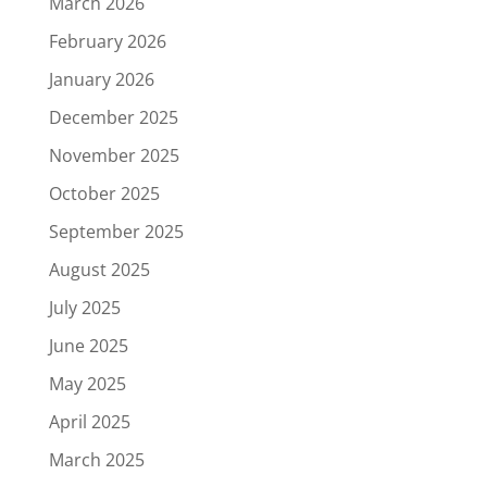
March 2026
February 2026
January 2026
December 2025
November 2025
October 2025
September 2025
August 2025
July 2025
June 2025
May 2025
April 2025
March 2025