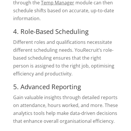
through the
Temp Manager
module can then
schedule shifts based on accurate, up-to-date
information.
4. Role-Based Scheduling
Different roles and qualifications necessitate
different scheduling needs. YouRecruit’s role-
based scheduling ensures that the right
person is assigned to the right job, optimising
efficiency and productivity.
5. Advanced Reporting
Gain valuable insights through detailed reports
on attendance, hours worked, and more. These
analytics tools help make data-driven decisions
that enhance overall organisational efficiency.