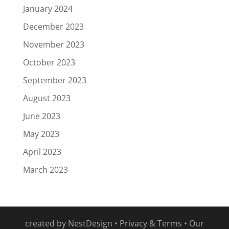
January 2024
December 2023
November 2023
October 2023
September 2023
August 2023
June 2023
May 2023
April 2023
March 2023
created by
NestDesign
•
Privacy & Terms
•
Our