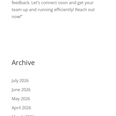
feedback. Let’s connect soon and get your
team up and running efficiently! Reach out
now!”
Archive
July 2026
June 2026
May 2026
April 2026