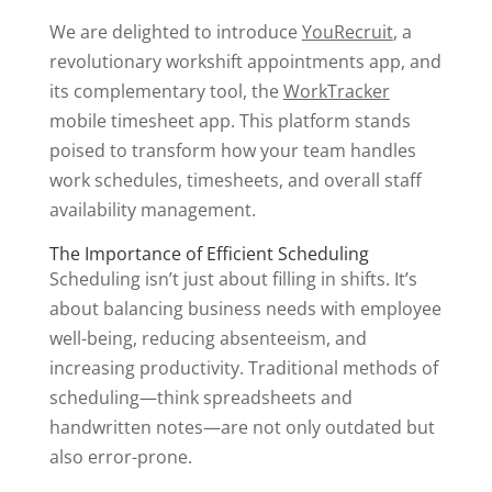
We are delighted to introduce
YouRecruit
, a
revolutionary workshift appointments app, and
its complementary tool, the
WorkTracker
mobile timesheet app. This platform stands
poised to transform how your team handles
work schedules, timesheets, and overall staff
availability management.
The Importance of Efficient Scheduling
Scheduling isn’t just about filling in shifts. It’s
about balancing business needs with employee
well-being, reducing absenteeism, and
increasing productivity. Traditional methods of
scheduling—think spreadsheets and
handwritten notes—are not only outdated but
also error-prone.