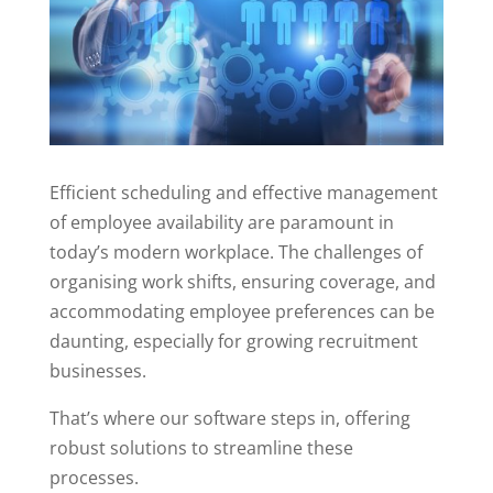
Efficient scheduling and effective management
of employee availability are paramount in
today’s modern workplace. The challenges of
organising work shifts, ensuring coverage, and
accommodating employee preferences can be
daunting, especially for growing recruitment
businesses.
That’s where our software steps in, offering
robust solutions to streamline these
processes.