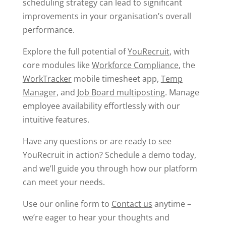
scheduling strategy can lead to significant
improvements in your organisation’s overall
performance.
Explore the full potential of
YouRecruit
, with
core modules like
Workforce Compliance
, the
WorkTracker
mobile timesheet app,
Temp
Manager
, and
Job Board multiposting
. Manage
employee availability effortlessly with our
intuitive features.
Have any questions or are ready to see
YouRecruit in action? Schedule a demo today,
and we’ll guide you through how our platform
can meet your needs.
Use our online form to
Contact us
anytime –
we’re eager to hear your thoughts and