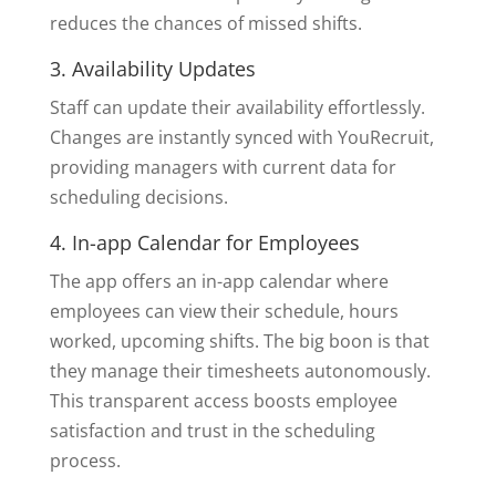
reduces the chances of missed shifts.
3. Availability Updates
Staff can update their availability effortlessly.
Changes are instantly synced with YouRecruit,
providing managers with current data for
scheduling decisions.
4. In-app Calendar for Employees
The app offers an in-app calendar where
employees can view their schedule, hours
worked, upcoming shifts. The big boon is that
they manage their timesheets autonomously.
This transparent access boosts employee
satisfaction and trust in the scheduling
process.