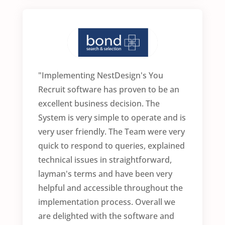
"Implementing NestDesign's You
Recruit software has proven to be an
excellent business decision. The
System is very simple to operate and is
very user friendly. The Team were very
quick to respond to queries, explained
technical issues in straightforward,
layman's terms and have been very
helpful and accessible throughout the
implementation process. Overall we
are delighted with the software and