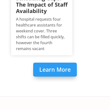
The Impact of Staff
Availability
A hospital requests four
healthcare assistants for
weekend cover. Three
shifts can be filled quickly,
however the fourth
remains vacant
Learn More