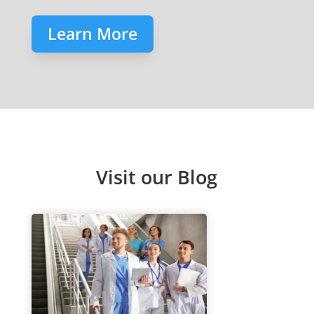
Learn More
Visit our Blog