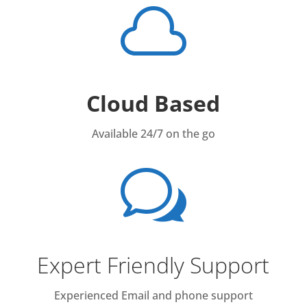

Cloud Based
Available 24/7 on the go
w
Expert Friendly Support
Experienced Email and phone support