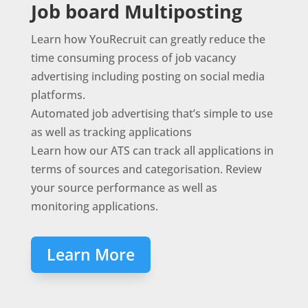
Job board Multiposting
Learn how YouRecruit can greatly reduce the
time consuming process of job vacancy
advertising including posting on social media
platforms.
Automated job advertising that’s simple to use
as well as tracking applications
Learn how our ATS can track all applications in
terms of sources and categorisation. Review
your source performance as well as
monitoring applications.
Learn More