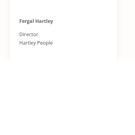
Fergal Hartley
Director
Ha
rtley People
Want to learn more?