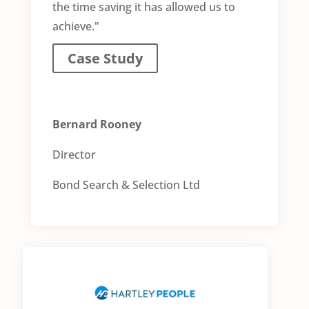
the time saving it has allowed us to
achieve."
Case Study
Bernard Rooney
Director
Bond Search & Selection Ltd