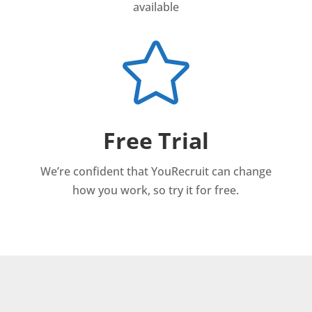
available

Free Trial
We’re confident that YouRecruit can change
how you work, so try it for free.