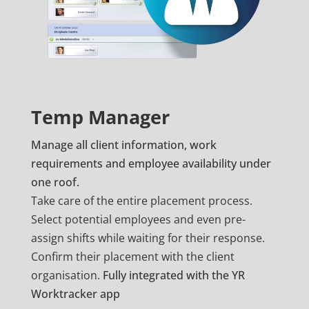
Temp Manager
Manage all client information, work
requirements and employee availability under
one roof.
Take care of the entire placement process.
Select potential employees and even pre-
assign shifts while waiting for their response.
Confirm their placement with the client
organisation.
Fully integrated with the YR
Worktracker app