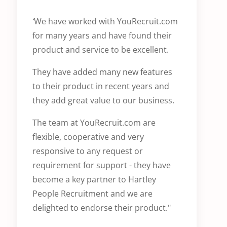
‘
We have worked with YouRecruit.com
for many years and have found their
product and service to be excellent.
They have added many new features
to their product in recent years and
they add great value to our business.
The team at YouRecruit.com are
flexible, cooperative and very
responsive to any request or
requirement for support - they have
become a key partner to Hartley
People Recruitment and we are
delighted to endorse their product."