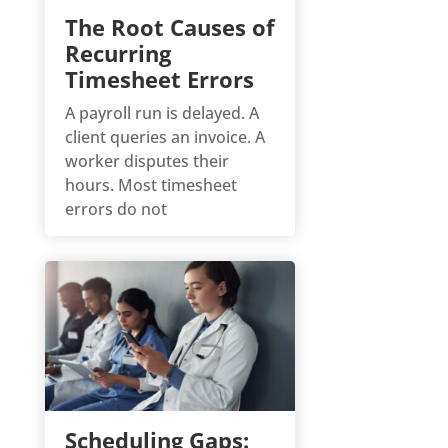
The Root Causes of
Recurring
Timesheet Errors
A payroll run is delayed. A
client queries an invoice. A
worker disputes their
hours. Most timesheet
errors do not
Scheduling Gaps: