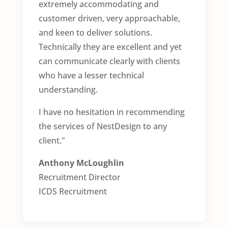
extremely accommodating and
customer driven, very approachable,
and keen to deliver solutions.
Technically they are excellent and yet
can communicate clearly with clients
who have a lesser technical
understanding.
I have no hesitation in recommending
the services of NestDesign to any
client."
Anthony McLoughlin
Recruitment Director
ICDS Recruitment