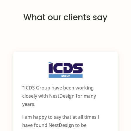
What our clients say
"ICDS Group have been working
closely with NestDesign for many
years.
I am happy to say that at all times I
have found NestDesign to be