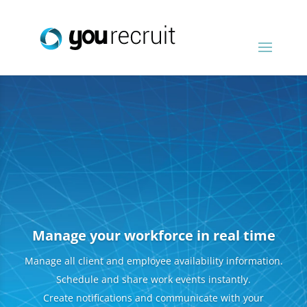
Manage your workforce in real time
Manage all client and employee availability information.
Schedule and share work events instantly.
Create notifications and communicate with your