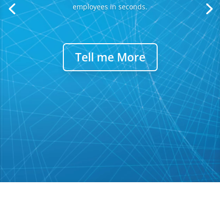
employees in seconds.
Tell me More