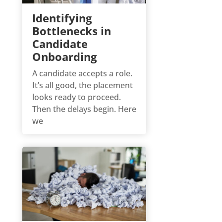
Identifying
Bottlenecks in
Candidate
Onboarding
A candidate accepts a role.
It’s all good, the placement
looks ready to proceed.
Then the delays begin. Here
we