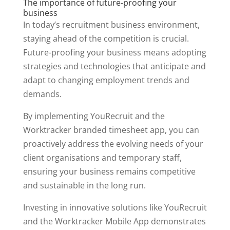
The importance of future-proofing your
business
In today’s recruitment business environment,
staying ahead of the competition is crucial.
Future-proofing your business means adopting
strategies and technologies that anticipate and
adapt to changing employment trends and
demands.
By implementing YouRecruit and the
Worktracker branded timesheet app, you can
proactively address the evolving needs of your
client organisations and temporary staff,
ensuring your business remains competitive
and sustainable in the long run.
Investing in innovative solutions like YouRecruit
and the Worktracker Mobile App demonstrates