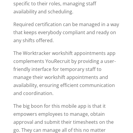
specific to their roles, managing staff
availability and scheduling.
Required certification can be managed in a way
that keeps everybody compliant and ready on
any shifts offered.
The Worktracker workshift appointments app
complements YouRecruit by providing a user-
friendly interface for temporary staff to
manage their workshift appointments and
availability, ensuring efficient communication
and coordination.
The big boon for this mobile app is that it
empowers employees to manage, obtain
approval and submit their timesheets on the
go. They can manage all of this no matter