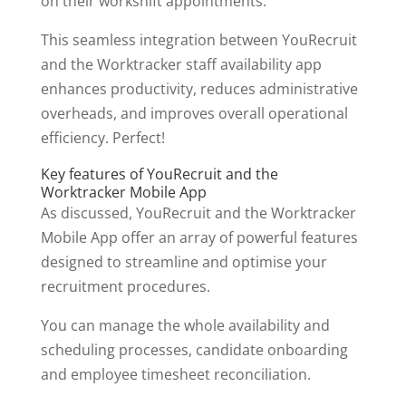
on their workshift appointments.
This seamless integration between YouRecruit
and the Worktracker staff availability app
enhances productivity, reduces administrative
overheads, and improves overall operational
efficiency. Perfect!
Key features of YouRecruit and the
Worktracker Mobile App
As discussed, YouRecruit and the Worktracker
Mobile App offer an array of powerful features
designed to streamline and optimise your
recruitment procedures.
You can manage the whole availability and
scheduling processes, candidate onboarding
and employee timesheet reconciliation.