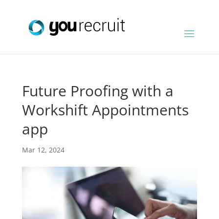
Future Proofing with a
Workshift Appointments
app
Mar 12, 2024