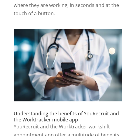
where they are working, in seconds and at the
touch of a button.
Understanding the benefits of YouRecruit and
the Worktracker mobile app
YouRecruit and the Worktracker workshift
appointment app offer a multitude of benefits