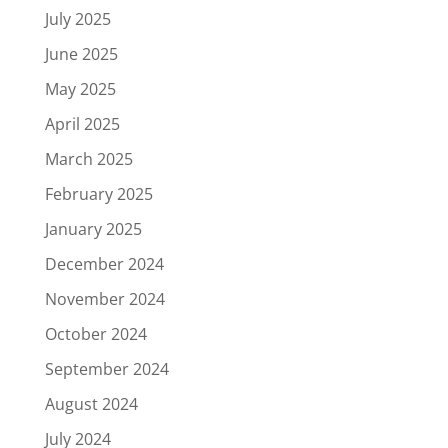
July 2025
June 2025
May 2025
April 2025
March 2025
February 2025
January 2025
December 2024
November 2024
October 2024
September 2024
August 2024
July 2024