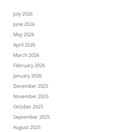
July 2026
June 2026
May 2026
April 2026
March 2026
February 2026
January 2026
December 2025
November 2025
October 2025
September 2025
August 2025