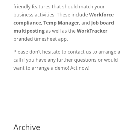
friendly features that should match your
business activities. These include
Workforce
compliance
,
Temp Manager
, and
Job board
multiposting
as well as the
WorkTracker
branded timesheet app.
Please don’t hesitate to
contact us
to arrange a
call if you have any further questions or would
want to arrange a demo! Act now!
Archive