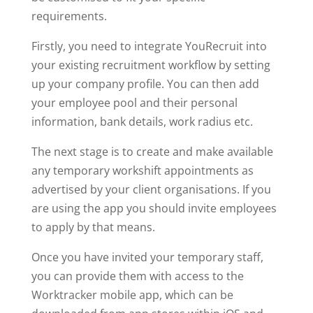
requirements.
Firstly, you need to integrate YouRecruit into
your existing recruitment workflow by setting
up your company profile. You can then add
your employee pool and their personal
information, bank details, work radius etc.
The next stage is to create and make available
any temporary workshift appointments as
advertised by your client organisations. If you
are using the app you should invite employees
to apply by that means.
Once you have invited your temporary staff,
you can provide them with access to the
Worktracker mobile app, which can be