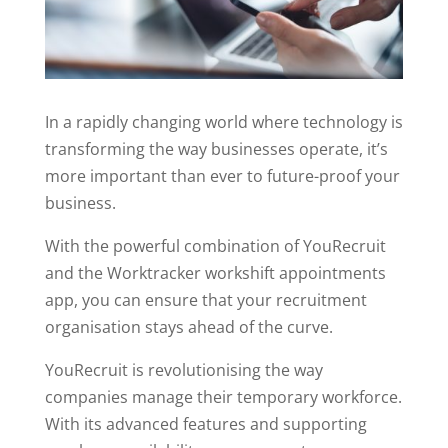
In a rapidly changing world where technology is
transforming the way businesses operate, it’s
more important than ever to future-proof your
business.
With the powerful combination of YouRecruit
and the Worktracker workshift appointments
app, you can ensure that your recruitment
organisation stays ahead of the curve.
YouRecruit is revolutionising the way
companies manage their temporary workforce.
With its advanced features and supporting