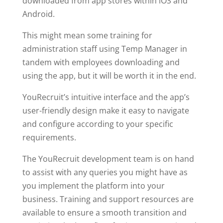
downloaded from app stores within iOS and
Android.
This might mean some training for
administration staff using Temp Manager in
tandem with employees downloading and
using the app, but it will be worth it in the end.
YouRecruit’s intuitive interface and the app’s
user-friendly design make it easy to navigate
and configure according to your specific
requirements.
The YouRecruit development team is on hand
to assist with any queries you might have as
you implement the platform into your
business. Training and support resources are
available to ensure a smooth transition and