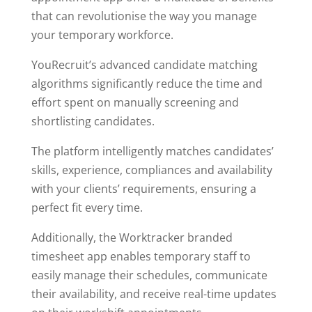
that can revolutionise the way you manage
your temporary workforce.
YouRecruit’s advanced candidate matching
algorithms significantly reduce the time and
effort spent on manually screening and
shortlisting candidates.
The platform intelligently matches candidates’
skills, experience, compliances and availability
with your clients’ requirements, ensuring a
perfect fit every time.
Additionally, the Worktracker branded
timesheet app enables temporary staff to
easily manage their schedules, communicate
their availability, and receive real-time updates