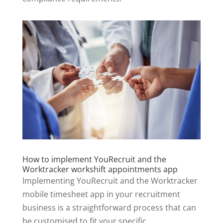
How to implement YouRecruit and the
Worktracker workshift appointments app
Implementing YouRecruit and the Worktracker
mobile timesheet app in your recruitment
business is a straightforward process that can
be customised to fit your specific