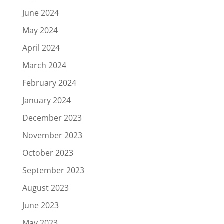
June 2024
May 2024
April 2024
March 2024
February 2024
January 2024
December 2023
November 2023
October 2023
September 2023
August 2023
June 2023
May 2023