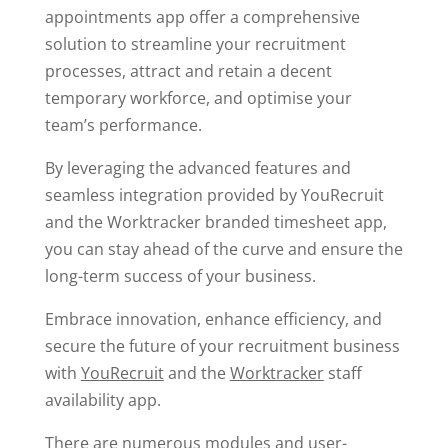
appointments app offer a comprehensive
solution to streamline your recruitment
processes, attract and retain a decent
temporary workforce, and optimise your
team’s performance.
By leveraging the advanced features and
seamless integration provided by YouRecruit
and the Worktracker branded timesheet app,
you can stay ahead of the curve and ensure the
long-term success of your business.
Embrace innovation, enhance efficiency, and
secure the future of your recruitment business
with
YouRecruit
and the
Worktracker
staff
availability app.
There are numerous modules and user-