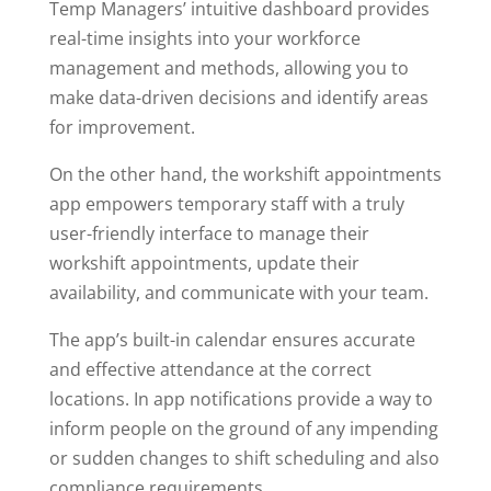
Temp Managers’ intuitive dashboard provides
real-time insights into your workforce
management and methods, allowing you to
make data-driven decisions and identify areas
for improvement.
On the other hand, the workshift appointments
app empowers temporary staff with a truly
user-friendly interface to manage their
workshift appointments, update their
availability, and communicate with your team.
The app’s built-in calendar ensures accurate
and effective attendance at the correct
locations. In app notifications provide a way to
inform people on the ground of any impending
or sudden changes to shift scheduling and also
compliance requirements.