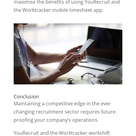
maximise the benefits of using YouRecruit and
the Worktracker mobile timesheet app.
Conclusion
Maintaining a competitive edge in the ever
changing recruitment sector requires future-
proofing your company’s operations.
YouRecruit and the Worktracker workshift