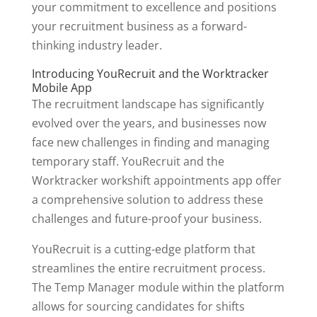
your commitment to excellence and positions
your recruitment business as a forward-
thinking industry leader.
Introducing YouRecruit and the Worktracker
Mobile App
The recruitment landscape has significantly
evolved over the years, and businesses now
face new challenges in finding and managing
temporary staff. YouRecruit and the
Worktracker workshift appointments app offer
a comprehensive solution to address these
challenges and future-proof your business.
YouRecruit is a cutting-edge platform that
streamlines the entire recruitment process.
The Temp Manager module within the platform
allows for sourcing candidates for shifts