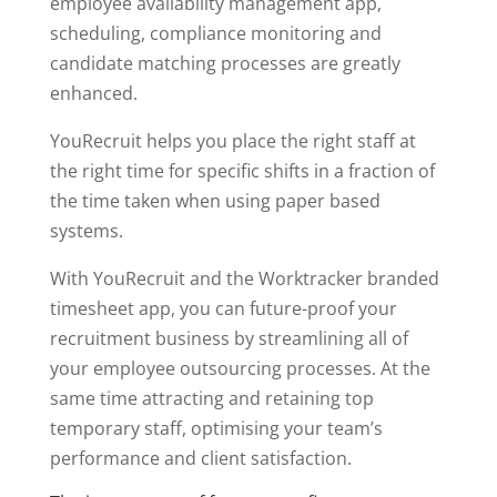
employee availability management app,
scheduling, compliance monitoring and
candidate matching processes are greatly
enhanced.
YouRecruit helps you place the right staff at
the right time for specific shifts in a fraction of
the time taken when using paper based
systems.
With YouRecruit and the Worktracker branded
timesheet app, you can future-proof your
recruitment business by streamlining all of
your employee outsourcing processes. At the
same time attracting and retaining top
temporary staff, optimising your team’s
performance and client satisfaction.