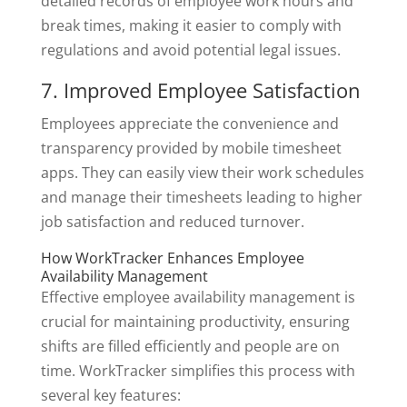
detailed records of employee work hours and
break times, making it easier to comply with
regulations and avoid potential legal issues.
7. Improved Employee Satisfaction
Employees appreciate the convenience and
transparency provided by mobile timesheet
apps. They can easily view their work schedules
and manage their timesheets leading to higher
job satisfaction and reduced turnover.
How WorkTracker Enhances Employee
Availability Management
Effective employee availability management is
crucial for maintaining productivity, ensuring
shifts are filled efficiently and people are on
time. WorkTracker simplifies this process with
several key features: