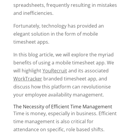
spreadsheets, frequently resulting in mistakes
and inefficiencies.
Fortunately, technology has provided an
elegant solution in the form of mobile
timesheet apps.
In this blog article, we will explore the myriad
benefits of using a mobile timesheet app. We
will highlight
YouRecruit
and its associated
WorkTracker
branded timesheet app, and
discuss how this platform can revolutionise
your employee availability management.
The Necessity of Efficient Time Management
Time is money, especially in business. Efficient
time management is also critical for
attendance on specific, role based shifts.