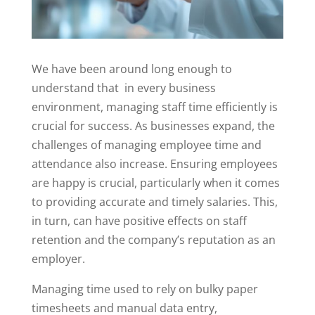
We have been around long enough to
understand that in every business
environment, managing staff time efficiently is
crucial for success. As businesses expand, the
challenges of managing employee time and
attendance also increase. Ensuring employees
are happy is crucial, particularly when it comes
to providing accurate and timely salaries. This,
in turn, can have positive effects on staff
retention and the company’s reputation as an
employer.
Managing time used to rely on bulky paper
timesheets and manual data entry,