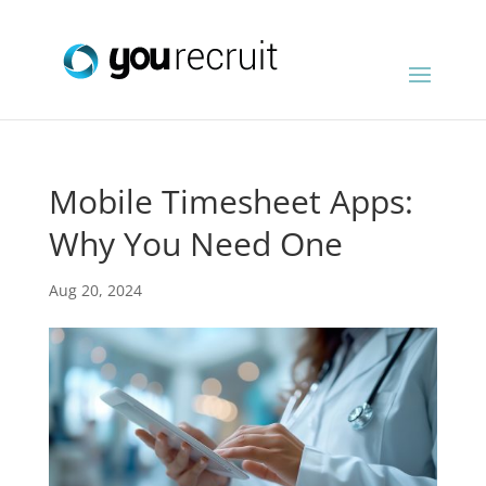
Mobile Timesheet Apps:
Why You Need One
Aug 20, 2024