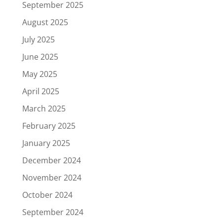
September 2025
August 2025
July 2025
June 2025
May 2025
April 2025
March 2025
February 2025
January 2025
December 2024
November 2024
October 2024
September 2024