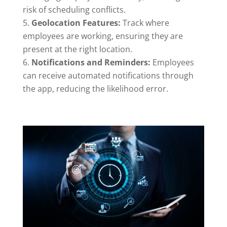
risk of scheduling conflicts.
Geolocation Features:
Track where
employees are working, ensuring they are
present at the right location.
Notifications and Reminders:
Employees
can receive automated notifications through
the app, reducing the likelihood error.