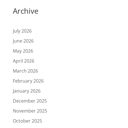
Archive
July 2026
June 2026
May 2026
April 2026
March 2026
February 2026
January 2026
December 2025
November 2025
October 2025