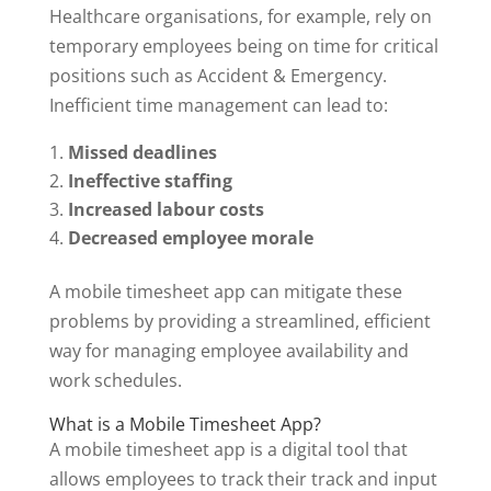
Healthcare organisations, for example, rely on
temporary employees being on time for critical
positions such as Accident & Emergency.
Inefficient time management can lead to:
Missed deadlines
Ineffective staffing
Increased labour costs
Decreased employee morale
A mobile timesheet app can mitigate these
problems by providing a streamlined, efficient
way for managing employee availability and
work schedules.
What is a Mobile Timesheet App?
A mobile timesheet app is a digital tool that
allows employees to track their track and input