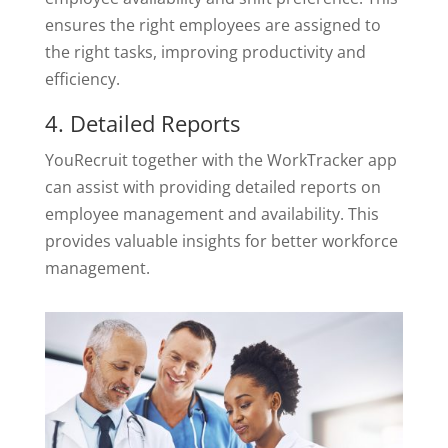
ensures the right employees are assigned to
the right tasks, improving productivity and
efficiency.
4. Detailed Reports
YouRecruit together with the WorkTracker app
can assist with providing detailed reports on
employee management and availability. This
provides valuable insights for better workforce
management.