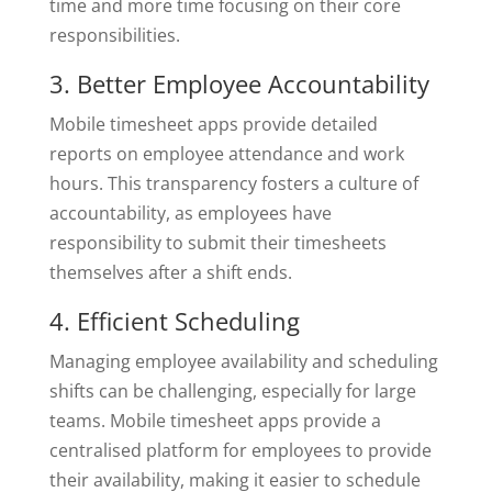
time and more time focusing on their core
responsibilities.
3. Better Employee Accountability
Mobile timesheet apps provide detailed
reports on employee attendance and work
hours. This transparency fosters a culture of
accountability, as employees have
responsibility to submit their timesheets
themselves after a shift ends.
4. Efficient Scheduling
Managing employee availability and scheduling
shifts can be challenging, especially for large
teams. Mobile timesheet apps provide a
centralised platform for employees to provide
their availability, making it easier to schedule