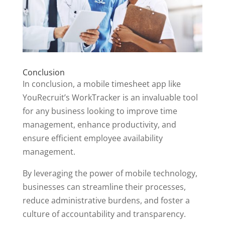
Conclusion
In conclusion, a mobile timesheet app like
YouRecruit’s WorkTracker is an invaluable tool
for any business looking to improve time
management, enhance productivity, and
ensure efficient employee availability
management.
By leveraging the power of mobile technology,
businesses can streamline their processes,
reduce administrative burdens, and foster a
culture of accountability and transparency.