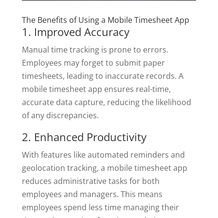
The Benefits of Using a Mobile Timesheet App
1. Improved Accuracy
Manual time tracking is prone to errors.
Employees may forget to submit paper
timesheets, leading to inaccurate records. A
mobile timesheet app ensures real-time,
accurate data capture, reducing the likelihood
of any discrepancies.
2. Enhanced Productivity
With features like automated reminders and
geolocation tracking, a mobile timesheet app
reduces administrative tasks for both
employees and managers. This means
employees spend less time managing their