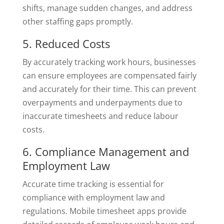
shifts, manage sudden changes, and address
other staffing gaps promptly.
5. Reduced Costs
By accurately tracking work hours, businesses
can ensure employees are compensated fairly
and accurately for their time. This can prevent
overpayments and underpayments due to
inaccurate timesheets and reduce labour
costs.
6. Compliance Management and
Employment Law
Accurate time tracking is essential for
compliance with employment law and
regulations. Mobile timesheet apps provide