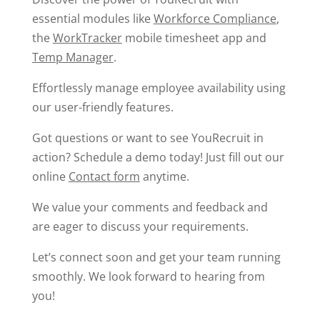
essential modules like
Workforce Compliance
,
the
WorkTracker
mobile timesheet app and
Temp Manager
.
Effortlessly manage employee availability using
our user-friendly features.
Got questions or want to see YouRecruit in
action? Schedule a demo today! Just fill out our
online
Contact form
anytime.
We value your comments and feedback and
are eager to discuss your requirements.
Let’s connect soon and get your team running
smoothly. We look forward to hearing from
you!