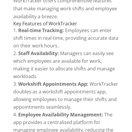
WorkTracker offers comprehensive features
that make managing work shifts and employee
availability a breeze.
Key Features of WorkTracker
Real-time Tracking:
Employees can enter
shift times in real-time, providing accurate data
on their work hours.
Staff Availability:
Managers can easily see
which employees are available for work,
making it easier to allocate shifts and manage
workloads.
Workshift Appointments App:
WorkTracker
doubles as a workshift appointments app,
allowing employees to manage their shifts and
appointments seamlessly.
Employee Availability Management:
The
app provides a centralised platform for
managing employee availability, reducing the