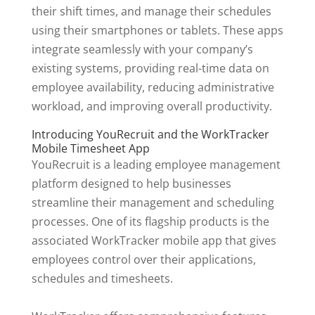
their shift times, and manage their schedules
using their smartphones or tablets. These apps
integrate seamlessly with your company’s
existing systems, providing real-time data on
employee availability, reducing administrative
workload, and improving overall productivity.
Introducing YouRecruit and the WorkTracker
Mobile Timesheet App
YouRecruit is a leading employee management
platform designed to help businesses
streamline their management and scheduling
processes. One of its flagship products is the
associated WorkTracker mobile app that gives
employees control over their applications,
schedules and timesheets.