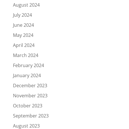
August 2024
July 2024
June 2024
May 2024
April 2024
March 2024
February 2024
January 2024
December 2023
November 2023
October 2023
September 2023
August 2023