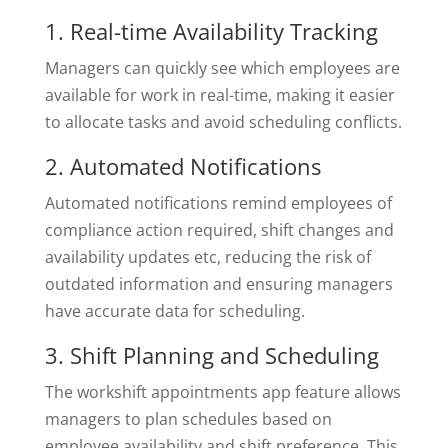
1. Real-time Availability Tracking
Managers can quickly see which employees are
available for work in real-time, making it easier
to allocate tasks and avoid scheduling conflicts.
2. Automated Notifications
Automated notifications remind employees of
compliance action required, shift changes and
availability updates etc, reducing the risk of
outdated information and ensuring managers
have accurate data for scheduling.
3. Shift Planning and Scheduling
The workshift appointments app feature allows
managers to plan schedules based on
employee availability and shift preference. This