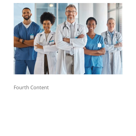
Fourth Content