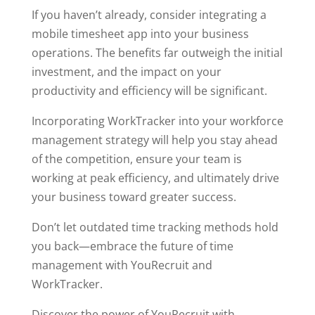
If you haven’t already, consider integrating a
mobile timesheet app into your business
operations. The benefits far outweigh the initial
investment, and the impact on your
productivity and efficiency will be significant.
Incorporating WorkTracker into your workforce
management strategy will help you stay ahead
of the competition, ensure your team is
working at peak efficiency, and ultimately drive
your business toward greater success.
Don’t let outdated time tracking methods hold
you back—embrace the future of time
management with YouRecruit and
WorkTracker.
Discover the power of YouRecruit with