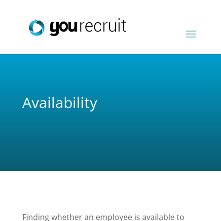
Availability
Finding whether an employee is available to