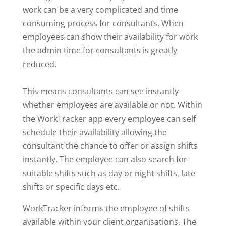
work can be a very complicated and time
consuming process for consultants. When
employees can show their availability for work
the admin time for consultants is greatly
reduced.
This means consultants can see instantly
whether employees are available or not. Within
the WorkTracker app every employee can self
schedule their availability allowing the
consultant the chance to offer or assign shifts
instantly. The employee can also search for
suitable shifts such as day or night shifts, late
shifts or specific days etc.
WorkTracker informs the employee of shifts
available within your client organisations. The