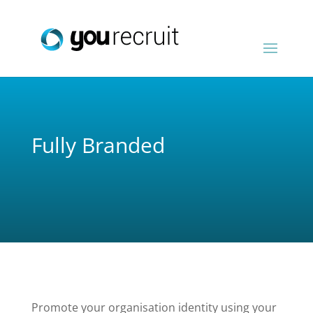
Fully Branded
Promote your organisation identity using your