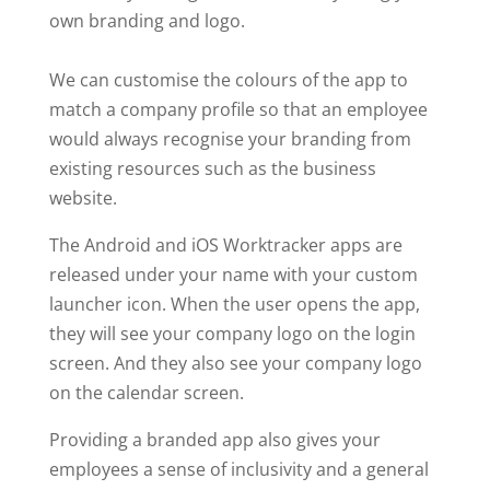
own branding and logo.
We can customise the colours of the app to
match a company profile so that an employee
would always recognise your branding from
existing resources such as the business
website.
The Android and iOS Worktracker apps are
released under your name with your custom
launcher icon. When the user opens the app,
they will see your company logo on the login
screen. And they also see your company logo
on the calendar screen.
Providing a branded app also gives your
employees a sense of inclusivity and a general