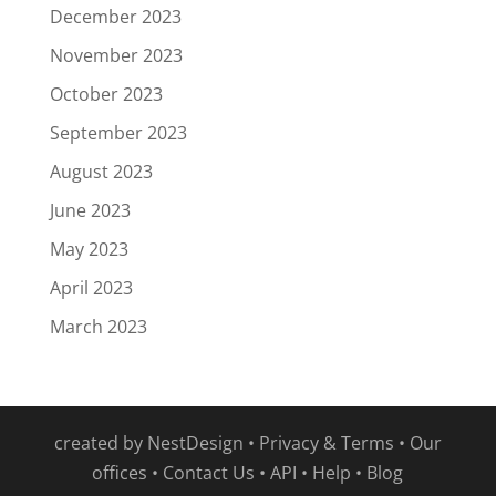
December 2023
November 2023
October 2023
September 2023
August 2023
June 2023
May 2023
April 2023
March 2023
created by
NestDesign
•
Privacy & Terms
•
Our
offices
•
Contact Us
•
API
•
Help
•
Blog