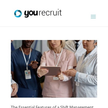
The Essential Features of a Shift Management