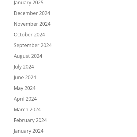
January 2025
December 2024
November 2024
October 2024
September 2024
August 2024
July 2024
June 2024
May 2024
April 2024
March 2024
February 2024
January 2024