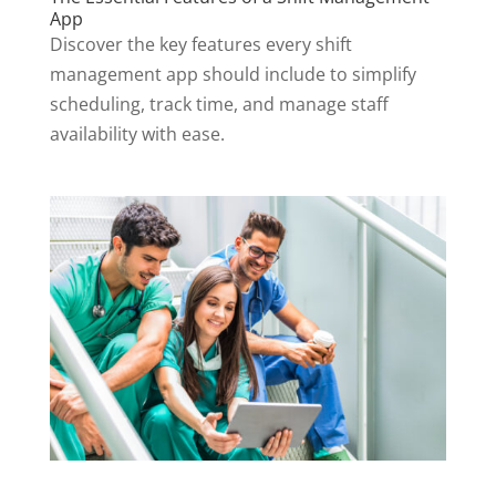
App
Discover the key features every shift
management app should include to simplify
scheduling, track time, and manage staff
availability with ease.