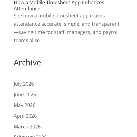
How a Mobile Timesheet App Enhances
Attendance
See how a mobile timesheet app makes
attendance accurate, simple, and transparent
—saving time for staff, managers, and payroll
teams alike.
Archive
July 2026
June 2026
May 2026
April 2026
March 2026