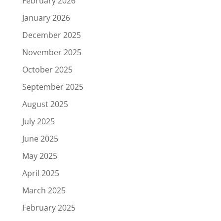
February 2026
January 2026
December 2025
November 2025
October 2025
September 2025
August 2025
July 2025
June 2025
May 2025
April 2025
March 2025
February 2025