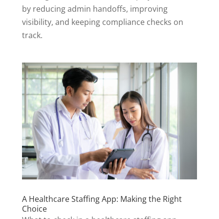
by reducing admin handoffs, improving
visibility, and keeping compliance checks on
track.
A Healthcare Staffing App: Making the Right
Choice