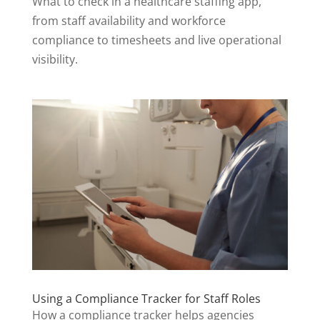
What to check in a healthcare staffing app,
from staff availability and workforce
compliance to timesheets and live operational
visibility.
Using a Compliance Tracker for Staff Roles
How a compliance tracker helps agencies