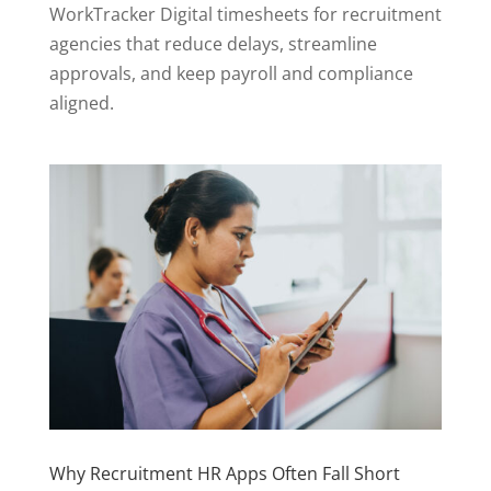
WorkTracker Digital timesheets for recruitment
agencies that reduce delays, streamline
approvals, and keep payroll and compliance
aligned.
Why Recruitment HR Apps Often Fall Short