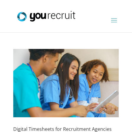
Digital Timesheets for Recruitment Agencies