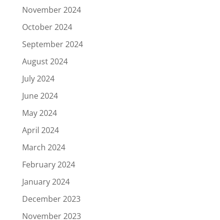
November 2024
October 2024
September 2024
August 2024
July 2024
June 2024
May 2024
April 2024
March 2024
February 2024
January 2024
December 2023
November 2023