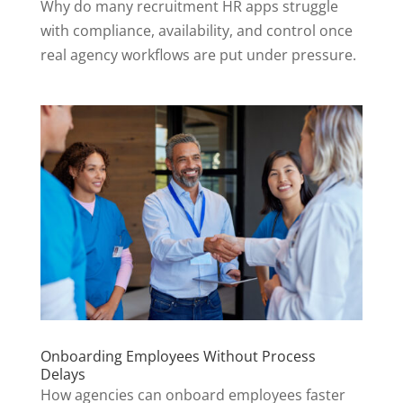
Why do many recruitment HR apps struggle
with compliance, availability, and control once
real agency workflows are put under pressure.
Onboarding Employees Without Process
Delays
How agencies can onboard employees faster