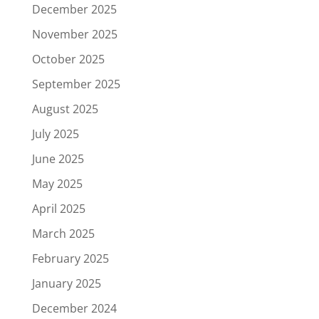
December 2025
November 2025
October 2025
September 2025
August 2025
July 2025
June 2025
May 2025
April 2025
March 2025
February 2025
January 2025
December 2024