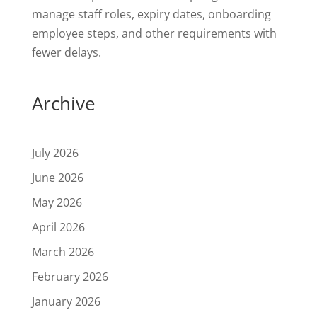
manage staff roles, expiry dates, onboarding
employee steps, and other requirements with
fewer delays.
Archive
July 2026
June 2026
May 2026
April 2026
March 2026
February 2026
January 2026