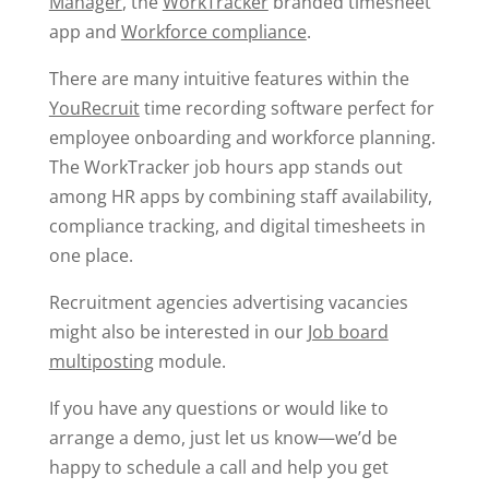
Manager
, the
WorkTracker
branded timesheet
app and
Workforce compliance
.
There are many intuitive features within the
YouRecruit
time recording software perfect for
employee onboarding and workforce planning.
The WorkTracker job hours app stands out
among HR apps by combining staff availability,
compliance tracking, and digital timesheets in
one place.
Recruitment agencies advertising vacancies
might also be interested in our
Job board
multiposting
module.
If you have any questions or would like to
arrange a demo, just let us know—we’d be
happy to schedule a call and help you get