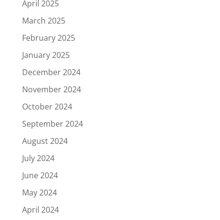
April 2025
March 2025
February 2025
January 2025
December 2024
November 2024
October 2024
September 2024
August 2024
July 2024
June 2024
May 2024
April 2024