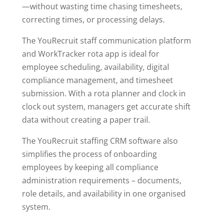
—without wasting time chasing timesheets,
correcting times, or processing delays.
The YouRecruit staff communication platform
and WorkTracker rota app is ideal for
employee scheduling, availability, digital
compliance management, and timesheet
submission. With a rota planner and clock in
clock out system, managers get accurate shift
data without creating a paper trail.
The YouRecruit staffing CRM software also
simplifies the process of onboarding
employees by keeping all compliance
administration requirements – documents,
role details, and availability in one organised
system.