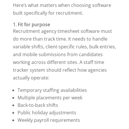
Here’s what matters when choosing software
built specifically for recruitment.
1. Fit for purpose
Recruitment agency timesheet software must
do more than track time. It needs to handle
variable shifts, client-specific rules, bulk entries,
and mobile submissions from candidates
working across different sites. A staff time
tracker system should reflect how agencies
actually operate:
Temporary staffing availabilities
Multiple placements per week
Back-to-back shifts
Public holiday adjustments
Weekly payroll requirements