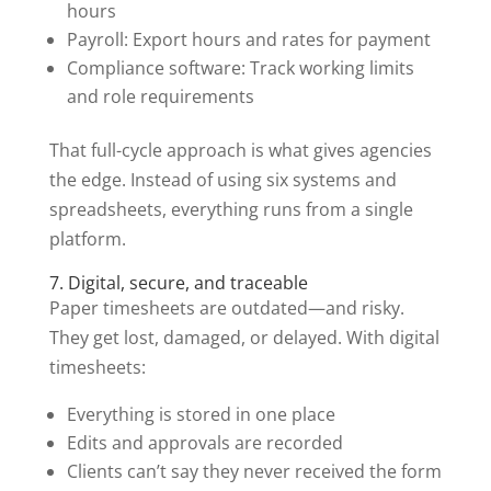
hours
Payroll: Export hours and rates for payment
Compliance software: Track working limits
and role requirements
That full-cycle approach is what gives agencies
the edge. Instead of using six systems and
spreadsheets, everything runs from a single
platform.
7. Digital, secure, and traceable
Paper timesheets are outdated—and risky.
They get lost, damaged, or delayed. With digital
timesheets:
Everything is stored in one place
Edits and approvals are recorded
Clients can’t say they never received the form