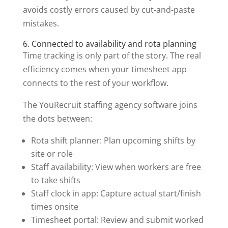
avoids costly errors caused by cut-and-paste
mistakes.
6. Connected to availability and rota planning
Time tracking is only part of the story. The real
efficiency comes when your timesheet app
connects to the rest of your workflow.
The YouRecruit staffing agency software joins
the dots between:
Rota shift planner: Plan upcoming shifts by
site or role
Staff availability: View when workers are free
to take shifts
Staff clock in app: Capture actual start/finish
times onsite
Timesheet portal: Review and submit worked