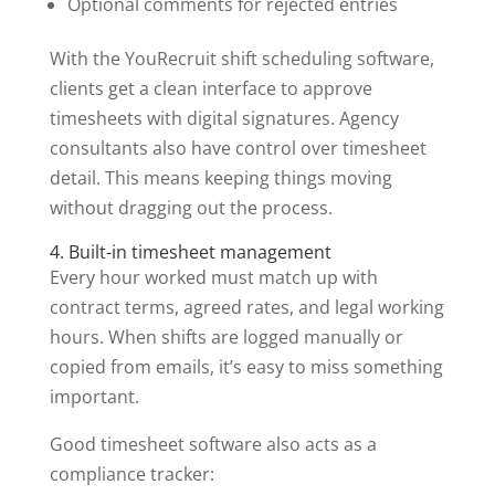
Optional comments for rejected entries
With the YouRecruit shift scheduling software,
clients get a clean interface to approve
timesheets with digital signatures. Agency
consultants also have control over timesheet
detail. This means keeping things moving
without dragging out the process.
4. Built-in timesheet management
Every hour worked must match up with
contract terms, agreed rates, and legal working
hours. When shifts are logged manually or
copied from emails, it’s easy to miss something
important.
Good timesheet software also acts as a
compliance tracker: