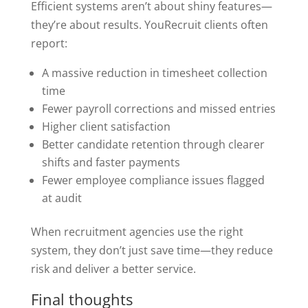
Efficient systems aren’t about shiny features—
they’re about results. YouRecruit clients often
report:
A massive reduction in timesheet collection
time
Fewer payroll corrections and missed entries
Higher client satisfaction
Better candidate retention through clearer
shifts and faster payments
Fewer employee compliance issues flagged
at audit
When recruitment agencies use the right
system, they don’t just save time—they reduce
risk and deliver a better service.
Final thoughts