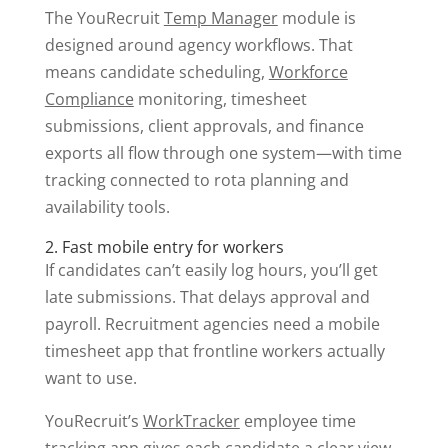
The YouRecruit
Temp Manager
module is
designed around agency workflows. That
means candidate scheduling,
Workforce
Compliance
monitoring, timesheet
submissions, client approvals, and finance
exports all flow through one system—with time
tracking connected to rota planning and
availability tools.
2. Fast mobile entry for workers
If candidates can’t easily log hours, you’ll get
late submissions. That delays approval and
payroll. Recruitment agencies need a mobile
timesheet app that frontline workers actually
want to use.
YouRecruit’s
WorkTracker
employee time
tracking app gives each candidate a clear view