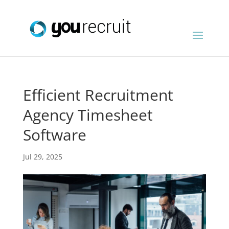
Efficient Recruitment
Agency Timesheet
Software
Jul 29, 2025