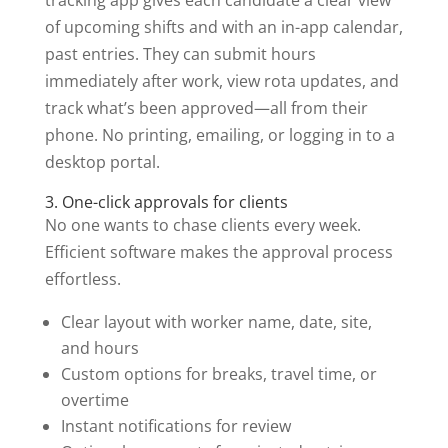
of upcoming shifts and with an in-app calendar,
past entries. They can submit hours
immediately after work, view rota updates, and
track what’s been approved—all from their
phone. No printing, emailing, or logging in to a
desktop portal.
3. One-click approvals for clients
No one wants to chase clients every week.
Efficient software makes the approval process
effortless.
Clear layout with worker name, date, site,
and hours
Custom options for breaks, travel time, or
overtime
Instant notifications for review