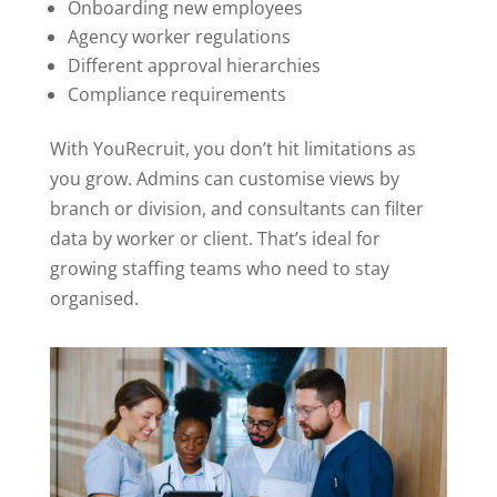
Onboarding new employees
Agency worker regulations
Different approval hierarchies
Compliance requirements
With YouRecruit, you don’t hit limitations as
you grow. Admins can customise views by
branch or division, and consultants can filter
data by worker or client. That’s ideal for
growing staffing teams who need to stay
organised.