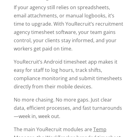
If your agency still relies on spreadsheets,
email attachments, or manual logbooks, it’s
time to upgrade. With YouRecruit’s recruitment
agency timesheet software, your team gains
control, your clients stay informed, and your
workers get paid on time.
YouRecruit’s Android timesheet app makes it
easy for staff to log hours, track shifts,
compliance monitoring and submit timesheets
directly from their mobile devices.
No more chasing. No more gaps. Just clear
data, efficient processes, and fast turnarounds
—week in, week out.
The main YouRecruit modules are
Temp