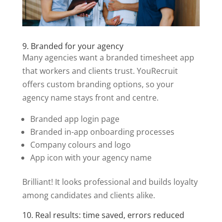
9. Branded for your agency
Many agencies want a branded timesheet app
that workers and clients trust. YouRecruit
offers custom branding options, so your
agency name stays front and centre.
Branded app login page
Branded in-app onboarding processes
Company colours and logo
App icon with your agency name
Brilliant! It looks professional and builds loyalty
among candidates and clients alike.
10. Real results: time saved, errors reduced