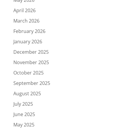
May 2026
April 2026
March 2026
February 2026
January 2026
December 2025
November 2025
October 2025
September 2025
August 2025
July 2025
June 2025
May 2025