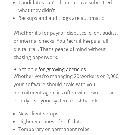
Candidates can’t claim to have submitted
what they didn’t
Backups and audit logs are automatic
Whether it’s for payroll disputes, client audits,
or internal checks,
YouRecruit
keeps a full
digital trail. That’s peace of mind without
chasing paperwork.
8. Scalable for growing agencies
Whether you’re managing 20 workers or 2,000,
your software should scale with you.
Recruitment agencies often win new contracts
quickly – so your system must handle:
New client setups
Higher volumes of shift data
Temporary or permanent roles