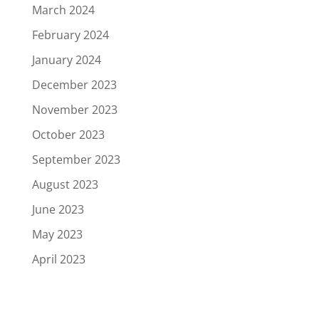
March 2024
February 2024
January 2024
December 2023
November 2023
October 2023
September 2023
August 2023
June 2023
May 2023
April 2023
March 2023