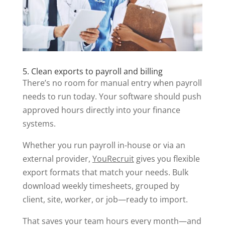
5. Clean exports to payroll and billing
There’s no room for manual entry when payroll
needs to run today. Your software should push
approved hours directly into your finance
systems.
Whether you run payroll in-house or via an
external provider,
YouRecruit
gives you flexible
export formats that match your needs. Bulk
download weekly timesheets, grouped by
client, site, worker, or job—ready to import.
That saves your team hours every month—and