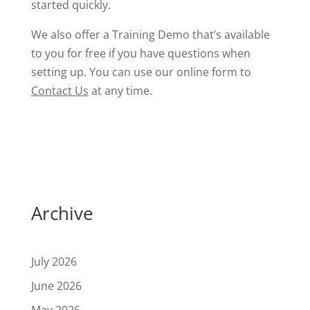
started quickly.
We also offer a Training Demo that’s available
to you for free if you have questions when
setting up. You can use our online form to
Contact Us
at any time.
Archive
July 2026
June 2026