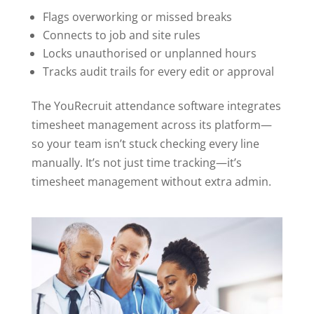
Flags overworking or missed breaks
Connects to job and site rules
Locks unauthorised or unplanned hours
Tracks audit trails for every edit or approval
The YouRecruit attendance software integrates
timesheet management across its platform—
so your team isn’t stuck checking every line
manually. It’s not just time tracking—it’s
timesheet management without extra admin.