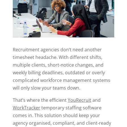
Recruitment agencies don’t need another
timesheet headache. With different shifts,
multiple clients, short-notice changes, and
weekly billing deadlines, outdated or overly
complicated workforce management systems
will only slow your teams down.
That’s where the efficient
YouRecruit
and
WorkTracker
temporary staffing software
comes in. This solution should keep your
agency organised, compliant, and client-ready