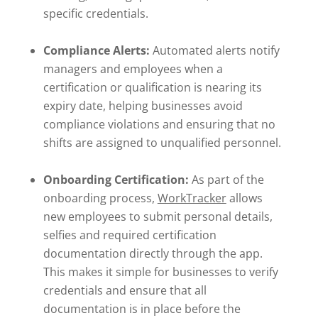
specific credentials.
Compliance Alerts:
Automated alerts notify
managers and employees when a
certification or qualification is nearing its
expiry date, helping businesses avoid
compliance violations and ensuring that no
shifts are assigned to unqualified personnel.
Onboarding Certification:
As part of the
onboarding process,
WorkTracker
allows
new employees to submit personal details,
selfies and required certification
documentation directly through the app.
This makes it simple for businesses to verify
credentials and ensure that all
documentation is in place before the