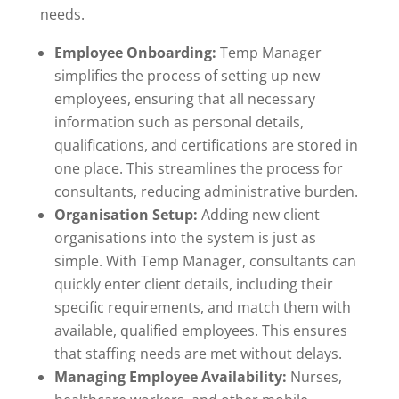
needs.
Employee Onboarding:
Temp Manager
simplifies the process of setting up new
employees, ensuring that all necessary
information such as personal details,
qualifications, and certifications are stored in
one place. This streamlines the process for
consultants, reducing administrative burden.
Organisation Setup:
Adding new client
organisations into the system is just as
simple. With Temp Manager, consultants can
quickly enter client details, including their
specific requirements, and match them with
available, qualified employees. This ensures
that staffing needs are met without delays.
Managing Employee Availability:
Nurses,