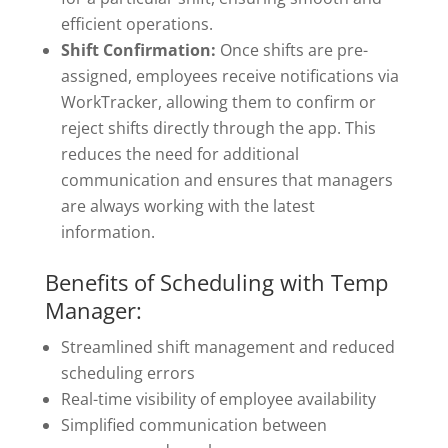
efficient operations.
Shift Confirmation:
Once shifts are pre-
assigned, employees receive notifications via
WorkTracker, allowing them to confirm or
reject shifts directly through the app. This
reduces the need for additional
communication and ensures that managers
are always working with the latest
information.
Benefits of Scheduling with Temp
Manager:
Streamlined shift management and reduced
scheduling errors
Real-time visibility of employee availability
Simplified communication between