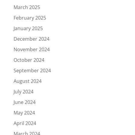
March 2025
February 2025
January 2025
December 2024
November 2024
October 2024
September 2024
August 2024
July 2024
June 2024
May 2024
April 2024
March 2024