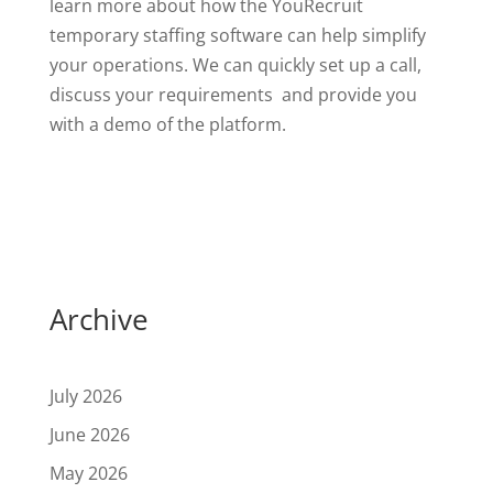
learn more about how the YouRecruit
temporary staffing software can help simplify
your operations. We can quickly set up a call,
discuss your requirements and provide you
with a demo of the platform.
Archive
July 2026
June 2026
May 2026