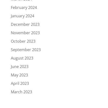
February 2024
January 2024
December 2023
November 2023
October 2023
September 2023
August 2023
June 2023
May 2023
April 2023
March 2023