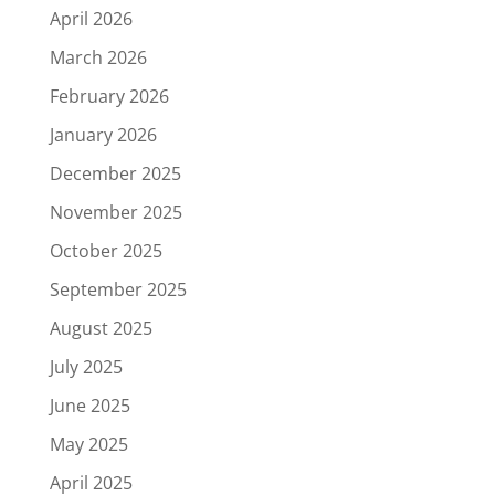
April 2026
March 2026
February 2026
January 2026
December 2025
November 2025
October 2025
September 2025
August 2025
July 2025
June 2025
May 2025
April 2025