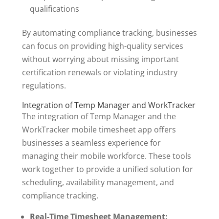
qualifications
By automating compliance tracking, businesses
can focus on providing high-quality services
without worrying about missing important
certification renewals or violating industry
regulations.
Integration of Temp Manager and WorkTracker
The integration of Temp Manager and the
WorkTracker mobile timesheet app offers
businesses a seamless experience for
managing their mobile workforce. These tools
work together to provide a unified solution for
scheduling, availability management, and
compliance tracking.
Real-Time Timesheet Management: