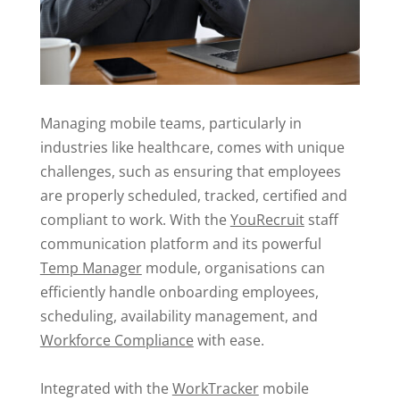
Managing mobile teams, particularly in
industries like healthcare, comes with unique
challenges, such as ensuring that employees
are properly scheduled, tracked, certified and
compliant to work. With the
YouRecruit
staff
communication platform and its powerful
Temp Manager
module, organisations can
efficiently handle onboarding employees,
scheduling, availability management, and
Workforce Compliance
with ease.
Integrated with the
WorkTracker
mobile