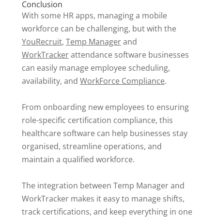
Conclusion
With some HR apps, managing a mobile
workforce can be challenging, but with the
YouRecruit
,
Temp Manager
and
WorkTracker
attendance software businesses
can easily manage employee scheduling,
availability, and
WorkForce Compliance
.
From onboarding new employees to ensuring
role-specific certification compliance, this
healthcare software can help businesses stay
organised, streamline operations, and
maintain a qualified workforce.
The integration between Temp Manager and
WorkTracker makes it easy to manage shifts,
track certifications, and keep everything in one