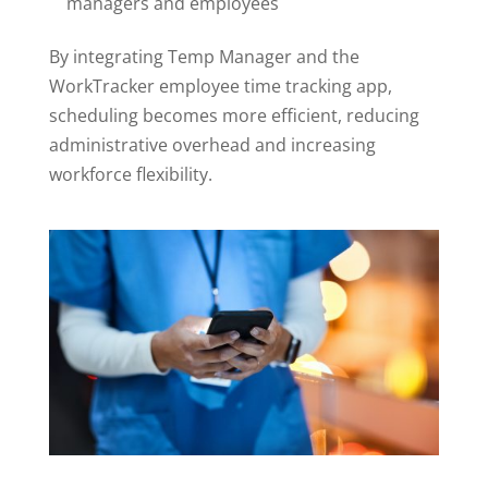
managers and employees
By integrating Temp Manager and the
WorkTracker employee time tracking app,
scheduling becomes more efficient, reducing
administrative overhead and increasing
workforce flexibility.