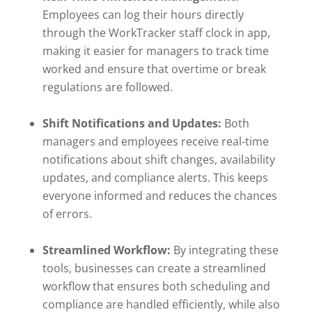
Employees can log their hours directly
through the WorkTracker staff clock in app,
making it easier for managers to track time
worked and ensure that overtime or break
regulations are followed.
Shift Notifications and Updates:
Both
managers and employees receive real-time
notifications about shift changes, availability
updates, and compliance alerts. This keeps
everyone informed and reduces the chances
of errors.
Streamlined Workflow:
By integrating these
tools, businesses can create a streamlined
workflow that ensures both scheduling and
compliance are handled efficiently, while also