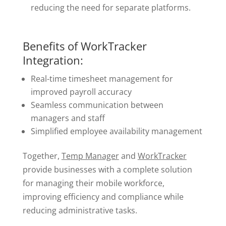
reducing the need for separate platforms.
Benefits of WorkTracker
Integration:
Real-time timesheet management for
improved payroll accuracy
Seamless communication between
managers and staff
Simplified employee availability management
Together,
Temp Manager
and
WorkTracker
provide businesses with a complete solution
for managing their mobile workforce,
improving efficiency and compliance while
reducing administrative tasks.