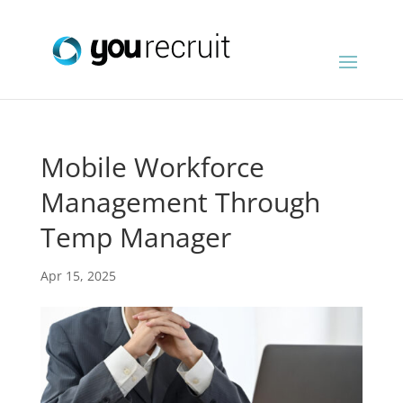
Mobile Workforce
Management Through
Temp Manager
Apr 15, 2025