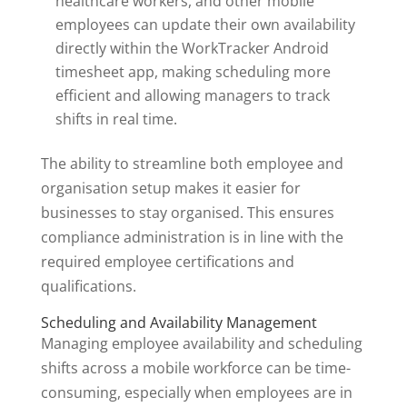
healthcare workers, and other mobile
employees can update their own availability
directly within the WorkTracker Android
timesheet app, making scheduling more
efficient and allowing managers to track
shifts in real time.
The ability to streamline both employee and
organisation setup makes it easier for
businesses to stay organised. This ensures
compliance administration is in line with the
required employee certifications and
qualifications.
Scheduling and Availability Management
Managing employee availability and scheduling
shifts across a mobile workforce can be time-
consuming, especially when employees are in