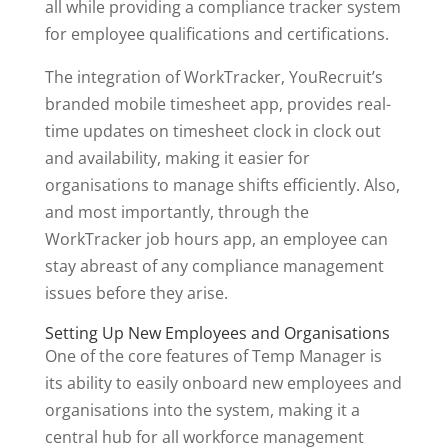
all while providing a compliance tracker system
for employee qualifications and certifications.
The integration of WorkTracker, YouRecruit’s
branded mobile timesheet app, provides real-
time updates on timesheet clock in clock out
and availability, making it easier for
organisations to manage shifts efficiently. Also,
and most importantly, through the
WorkTracker job hours app, an employee can
stay abreast of any compliance management
issues before they arise.
Setting Up New Employees and Organisations
One of the core features of Temp Manager is
its ability to easily onboard new employees and
organisations into the system, making it a
central hub for all workforce management