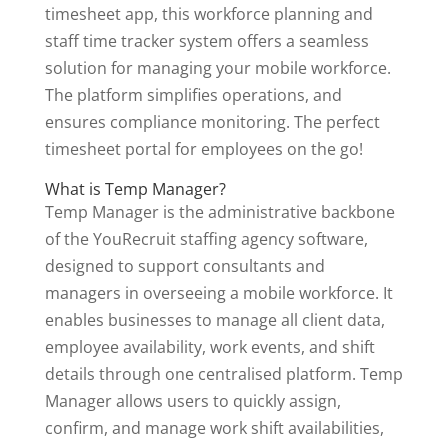
timesheet app, this workforce planning and
staff time tracker system offers a seamless
solution for managing your mobile workforce.
The platform simplifies operations, and
ensures compliance monitoring. The perfect
timesheet portal for employees on the go!
What is Temp Manager?
Temp Manager is the administrative backbone
of the YouRecruit staffing agency software,
designed to support consultants and
managers in overseeing a mobile workforce. It
enables businesses to manage all client data,
employee availability, work events, and shift
details through one centralised platform. Temp
Manager allows users to quickly assign,
confirm, and manage work shift availabilities,