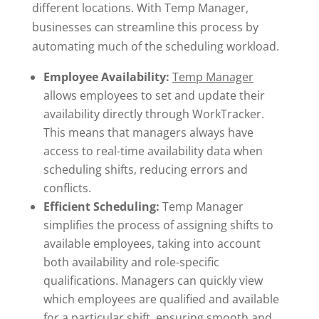
different locations. With Temp Manager,
businesses can streamline this process by
automating much of the scheduling workload.
Employee Availability:
Temp Manager
allows employees to set and update their
availability directly through WorkTracker.
This means that managers always have
access to real-time availability data when
scheduling shifts, reducing errors and
conflicts.
Efficient Scheduling:
Temp Manager
simplifies the process of assigning shifts to
available employees, taking into account
both availability and role-specific
qualifications. Managers can quickly view
which employees are qualified and available
for a particular shift, ensuring smooth and