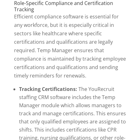
Role-Specific Compliance and Certification
Tracking
Efficient compliance software is essential for
any workforce, but it is especially critical in
sectors like healthcare where specific
certifications and qualifications are legally
required. Temp Manager ensures that
compliance is maintained by tracking employee
certifications and qualifications and sending
timely reminders for renewals.
Tracking Certifications:
The YouRecruit
staffing CRM software includes the Temp
Manager module which allows managers to
track and manage certifications. This ensures
that only qualified employees are assigned to
shifts. This includes certifications like CPR
training, nursing qualifications, or other role-