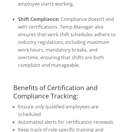
employee starts working.
Shift Compliance:
Compliance doesn’t end
with certifications. Temp Manager also
ensures that work shift schedules adhere to
industry regulations, including maximum
work hours, mandatory breaks, and
overtime, ensuring that shifts are both
compliant and manageable.
Benefits of Certification and
Compliance Tracking:
Ensure only qualified employees are
scheduled
Automated alerts for certification renewals
Keep track of role-specific training and