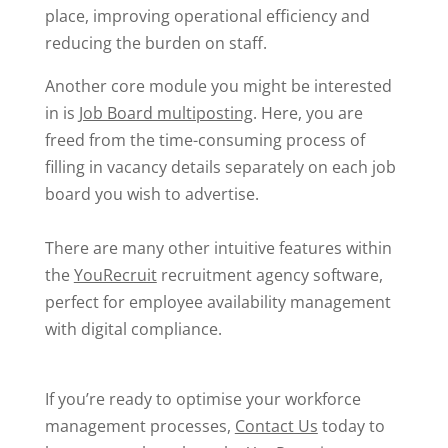
place, improving operational efficiency and
reducing the burden on staff.
Another core module you might be interested
in is
Job Board multiposting
. Here, you are
freed from the time-consuming process of
filling in vacancy details separately on each job
board you wish to advertise.
There are many other intuitive features within
the
YouRecruit
recruitment agency software
,
perfect for employee availability management
with digital compliance.
If you’re ready to optimise your workforce
management processes,
Contact Us
today to