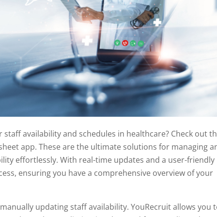
r staff availability and schedules in healthcare? Check out t
heet app. These are the ultimate solutions for managing a
lity effortlessly. With real-time updates and a user-friendly
ocess, ensuring you have a comprehensive overview of your
manually updating staff availability. YouRecruit allows you 