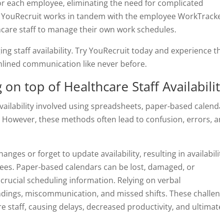
 for each employee, eliminating the need for complicated
. YouRecruit works in tandem with the employee WorkTrack
are staff to manage their own work schedules.
ng staff availability. Try YouRecruit today and experience t
amlined communication like never before.
on top of Healthcare Staff Availabili
availability involved using spreadsheets, paper-based calend
 However, these methods often lead to confusion, errors, 
anges or forget to update availability, resulting in availabili
ees. Paper-based calendars can be lost, damaged, or
 crucial scheduling information. Relying on verbal
ings, miscommunication, and missed shifts. These challe
e staff, causing delays, decreased productivity, and ultimat