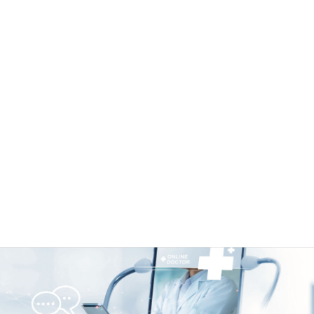
lability in Healthcare