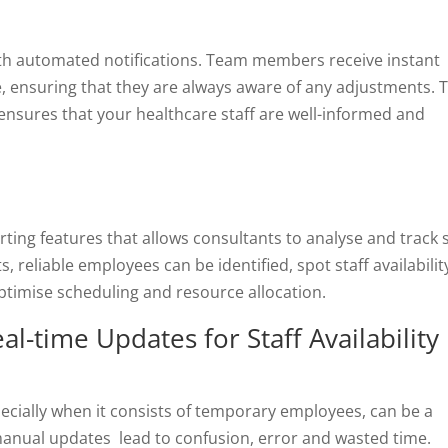
ith automated notifications. Team members receive instant
, ensuring that they are always aware of any adjustments. T
nsures that your healthcare staff are well-informed and
ing features that allows consultants to analyse and track s
s, reliable employees can be identified, spot staff availabilit
timise scheduling and resource allocation.
al-time Updates for Staff Availability 
specially when it consists of temporary employees, can be a
manual updates lead to confusion, error and wasted time.