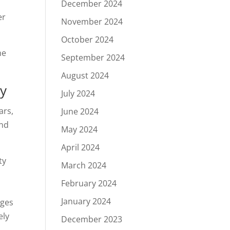
December 2024
er
November 2024
October 2024
he
September 2024
August 2024
ty
July 2024
ars,
June 2024
and
May 2024
April 2024
ty
March 2024
February 2024
January 2024
nges
ely
December 2023