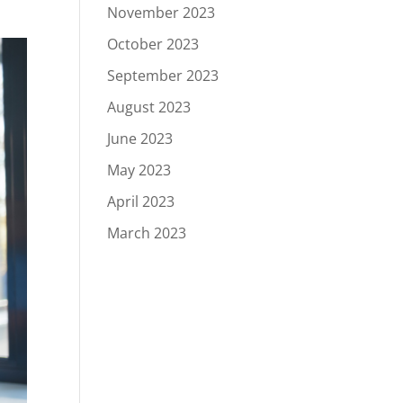
November 2023
October 2023
September 2023
August 2023
June 2023
May 2023
April 2023
March 2023