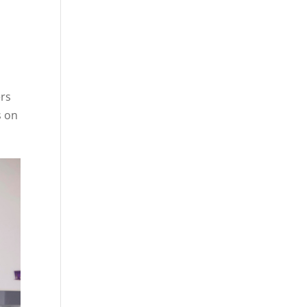
ers
s on