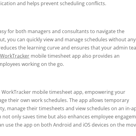
cation and helps prevent scheduling conflicts.
 easy for both managers and consultants to navigate the
out, you can quickly view and manage schedules without any
e reduces the learning curve and ensures that your admin t
e
WorkTracker
mobile timesheet app also provides an
employees working on the go.
he WorkTracker mobile timesheet app, empowering your
ge their own work schedules. The app allows temporary
lity, manage their timesheets and view schedules on an in-a
h not only saves time but also enhances employee engage
an use the app on both Android and iOS devices on the mov