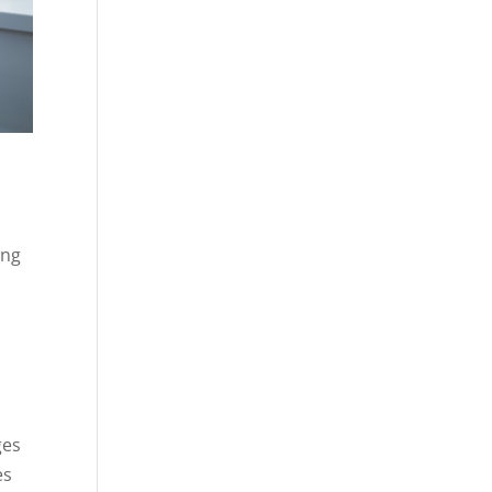
ing
ges
es