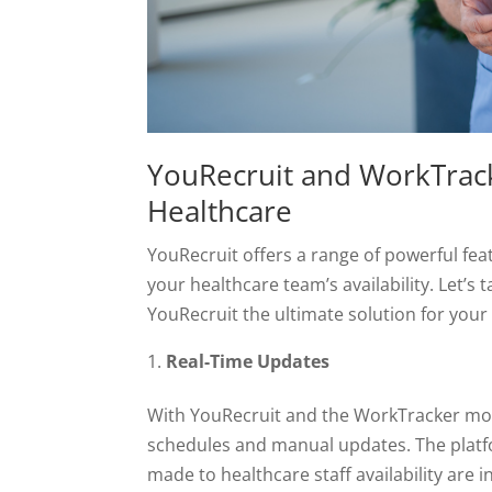
YouRecruit and WorkTracke
Healthcare
YouRecruit offers a range of powerful fea
your healthcare team’s availability. Let’s
YouRecruit the ultimate solution for your
Real-Time Updates
With YouRecruit and the WorkTracker mob
schedules and manual updates. The platf
made to healthcare staff availability are 