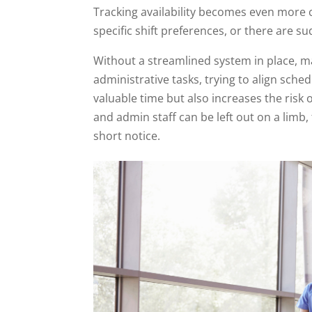
Tracking availability becomes even more
specific shift preferences, or there are
Without a streamlined system in place, 
administrative tasks, trying to align sc
valuable time but also increases the ris
and admin staff can be left out on a lim
short notice.