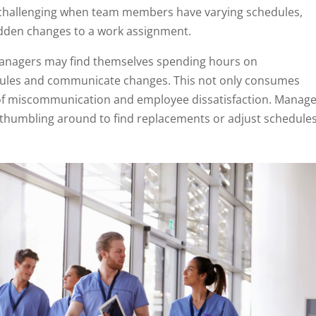
 challenging when team members have varying schedules,
 sudden changes to a work assignment.
managers may find themselves spending hours on
hedules and communicate changes. This not only consumes
k of miscommunication and employee dissatisfaction. Manag
b, thumbling around to find replacements or adjust schedule