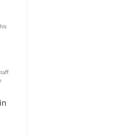
his
taff
y
in