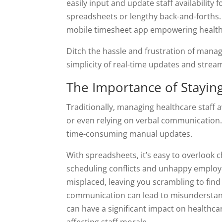
easily input and update staff availability
spreadsheets or lengthy back-and-forths
mobile timesheet app empowering healthc
Ditch the hassle and frustration of managi
simplicity of real-time updates and stre
The Importance of Staying 
Traditionally, managing healthcare staff 
or even relying on verbal communication.
time-consuming manual updates.
With spreadsheets, it’s easy to overlook ch
scheduling conflicts and unhappy employ
misplaced, leaving you scrambling to find
communication can lead to misunderstand
can have a significant impact on healthcar
affecting staff morale.