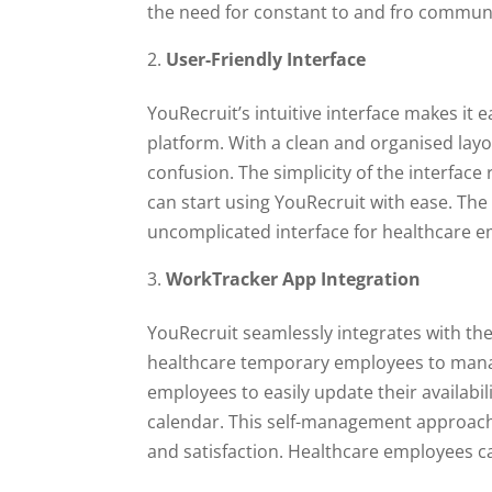
the need for constant to and fro communi
User-Friendly Interface
YouRecruit’s intuitive interface makes it
platform. With a clean and organised lay
confusion. The simplicity of the interfac
can start using YouRecruit with ease. Th
uncomplicated interface for healthcare 
WorkTracker App Integration
YouRecruit seamlessly integrates with t
healthcare temporary employees to mana
employees to easily update their availabi
calendar. This self-management approac
and satisfaction. Healthcare employees c