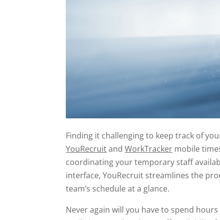
Finding it challenging to keep track of you
YouRecruit
and
WorkTracker
mobile times
coordinating your temporary staff availabi
interface, YouRecruit streamlines the pr
team’s schedule at a glance.
Never again will you have to spend hours 