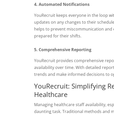
4. Automated Notifications
YouRecruit keeps everyone in the loop w
updates on any changes to their schedule
helps to prevent miscommunication and e
prepared for their shifts.
5. Comprehensive Reporting
YouRecruit provides comprehensive report
availability over time. With detailed report
trends and make informed decisions to op
YouRecruit: Simplifying Re
Healthcare
Managing healthcare staff availability, e
daunting task. Traditional methods and 