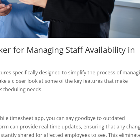
r for Managing Staff Availability in
tures specifically designed to simplify the process of manag
 take a closer look at some of the key features that make
 scheduling needs.
ile timesheet app, you can say goodbye to outdated
orm can provide real-time updates, ensuring that any chan
instantly shared for affected employees to see. This eliminat