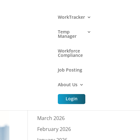
WorkTracker
Temp
Manager
Archive
Workforce
Compliance
Job Posting
July 2026
About Us
June 2026
May 2026
Login
April 2026
March 2026
February 2026