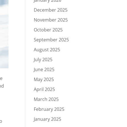
January 2026
December 2025
November 2025
October 2025
September 2025
August 2025
July 2025
June 2025
he
May 2025
nd
April 2025
March 2025
February 2025
January 2025
to