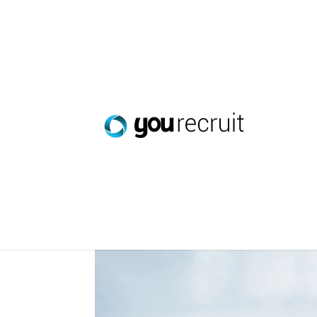
Streamlining Staff Avai
Oct 31, 2023