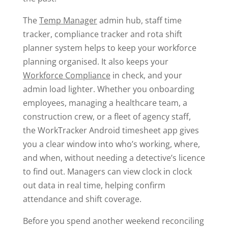
The
Temp Manager
admin hub, staff time
tracker, compliance tracker and rota shift
planner system helps to keep your workforce
planning organised. It also keeps your
Workforce Compliance
in check, and your
admin load lighter. Whether you onboarding
employees, managing a healthcare team, a
construction crew, or a fleet of agency staff,
the WorkTracker Android timesheet app gives
you a clear window into who’s working, where,
and when, without needing a detective’s licence
to find out. Managers can view clock in clock
out data in real time, helping confirm
attendance and shift coverage.
Before you spend another weekend reconciling