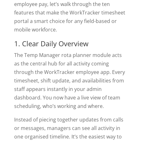
employee pay, let’s walk through the ten
features that make the WorkTracker timesheet
portal a smart choice for any field-based or
mobile workforce.
1. Clear Daily Overview
The Temp Manager rota planner module acts
as the central hub for all activity coming
through the WorkTracker employee app. Every
timesheet, shift update, and availabilities from
staff appears instantly in your admin
dashboard. You now have a live view of team
scheduling, who’s working and where.
Instead of piecing together updates from calls
or messages, managers can see all activity in
one organised timeline. It’s the easiest way to