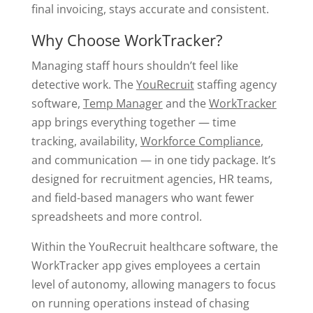
final invoicing, stays accurate and consistent.
Why Choose WorkTracker?
Managing staff hours shouldn’t feel like
detective work. The
YouRecruit
staffing agency
software,
Temp Manager
and the
WorkTracker
app brings everything together — time
tracking, availability,
Workforce Compliance
,
and communication — in one tidy package. It’s
designed for recruitment agencies, HR teams,
and field-based managers who want fewer
spreadsheets and more control.
Within the YouRecruit healthcare software, the
WorkTracker app gives employees a certain
level of autonomy, allowing managers to focus
on running operations instead of chasing