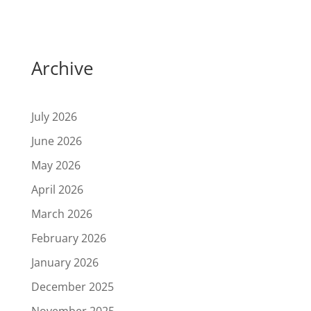
Archive
July 2026
June 2026
May 2026
April 2026
March 2026
February 2026
January 2026
December 2025
November 2025