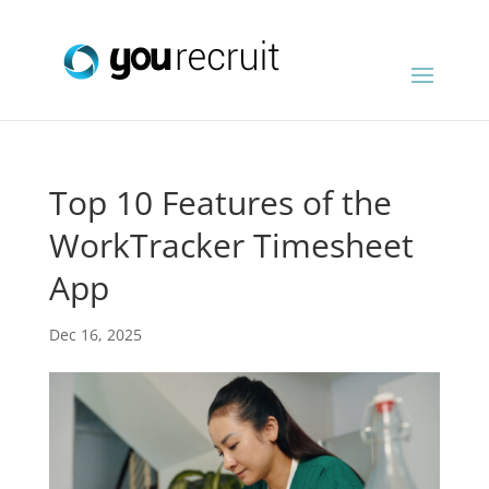
Top 10 Features of the
WorkTracker Timesheet
App
Dec 16, 2025