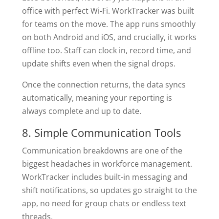
office with perfect Wi-Fi. WorkTracker was built
for teams on the move. The app runs smoothly
on both Android and iOS, and crucially, it works
offline too. Staff can clock in, record time, and
update shifts even when the signal drops.
Once the connection returns, the data syncs
automatically, meaning your reporting is
always complete and up to date.
8. Simple Communication Tools
Communication breakdowns are one of the
biggest headaches in workforce management.
WorkTracker includes built-in messaging and
shift notifications, so updates go straight to the
app, no need for group chats or endless text
threads.