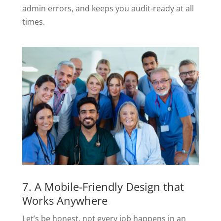
admin errors, and keeps you audit-ready at all
times.
7. A Mobile-Friendly Design that
Works Anywhere
Let’s be honest, not every job happens in an