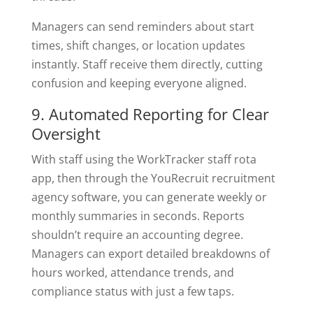
Managers can send reminders about start
times, shift changes, or location updates
instantly. Staff receive them directly, cutting
confusion and keeping everyone aligned.
9. Automated Reporting for Clear
Oversight
With staff using the WorkTracker staff rota
app, then through the YouRecruit recruitment
agency software, you can generate weekly or
monthly summaries in seconds. Reports
shouldn’t require an accounting degree.
Managers can export detailed breakdowns of
hours worked, attendance trends, and
compliance status with just a few taps.