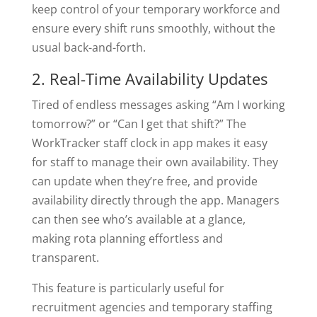
keep control of your temporary workforce and
ensure every shift runs smoothly, without the
usual back-and-forth.
2. Real-Time Availability Updates
Tired of endless messages asking “Am I working
tomorrow?” or “Can I get that shift?” The
WorkTracker staff clock in app makes it easy
for staff to manage their own availability. They
can update when they’re free, and provide
availability directly through the app. Managers
can then see who’s available at a glance,
making rota planning effortless and
transparent.
This feature is particularly useful for
recruitment agencies and temporary staffing