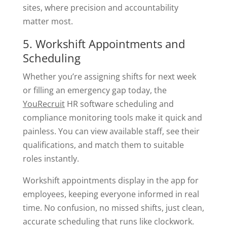
sites, where precision and accountability
matter most.
5. Workshift Appointments and
Scheduling
Whether you’re assigning shifts for next week
or filling an emergency gap today, the
YouRecruit
HR software scheduling and
compliance monitoring tools make it quick and
painless. You can view available staff, see their
qualifications, and match them to suitable
roles instantly.
Workshift appointments display in the app for
employees, keeping everyone informed in real
time. No confusion, no missed shifts, just clean,
accurate scheduling that runs like clockwork.