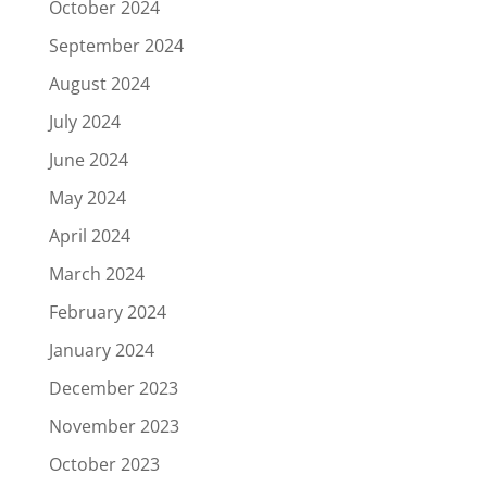
October 2024
September 2024
August 2024
July 2024
June 2024
May 2024
April 2024
March 2024
February 2024
January 2024
December 2023
November 2023
October 2023