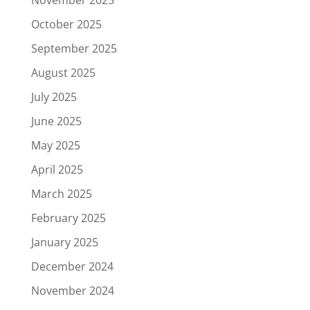
October 2025
September 2025
August 2025
July 2025
June 2025
May 2025
April 2025
March 2025
February 2025
January 2025
December 2024
November 2024