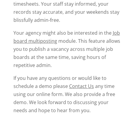
timesheets.
Your staff stay informed, your
records stay accurate, and your weekends stay
blissfully admin-free.
Your agency might also be interested in the
Job
board multiposting
module. This feature allows
you to publish a vacancy across multiple job
boards at the same time, saving hours of
repetitive admin.
If you have any questions or would like to
schedule a demo please
Contact Us
any time
using our online form. We also provide a free
demo. We look forward to discussing your
needs and hope to hear from you.