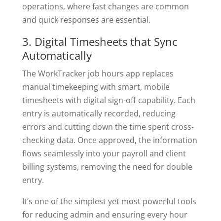
operations, where fast changes are common
and quick responses are essential.
3. Digital Timesheets that Sync
Automatically
The WorkTracker job hours app replaces
manual timekeeping with smart, mobile
timesheets with digital sign-off capability. Each
entry is automatically recorded, reducing
errors and cutting down the time spent cross-
checking data. Once approved, the information
flows seamlessly into your payroll and client
billing systems, removing the need for double
entry.
It’s one of the simplest yet most powerful tools
for reducing admin and ensuring every hour