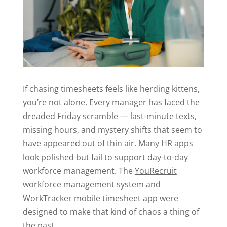
If chasing timesheets feels like herding kittens,
you’re not alone. Every manager has faced the
dreaded Friday scramble — last-minute texts,
missing hours, and mystery shifts that seem to
have appeared out of thin air. Many HR apps
look polished but fail to support day-to-day
workforce management. The
YouRecruit
workforce management system and
WorkTracker
mobile timesheet app were
designed to make that kind of chaos a thing of
the past.