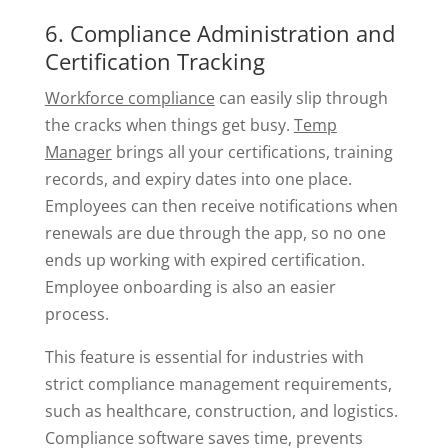
6. Compliance Administration and
Certification Tracking
Workforce compliance
can easily slip through
the cracks when things get busy.
Temp
Manager
brings all your certifications, training
records, and expiry dates into one place.
Employees can then receive notifications when
renewals are due through the app, so no one
ends up working with expired certification.
Employee onboarding is also an easier
process.
This feature is essential for industries with
strict compliance management requirements,
such as healthcare, construction, and logistics.
Compliance software saves time, prevents