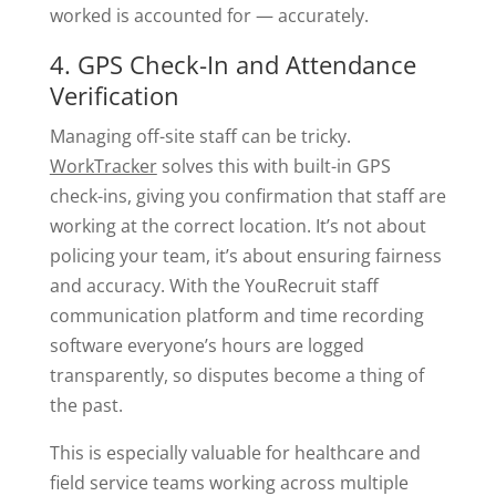
worked is accounted for — accurately.
4. GPS Check-In and Attendance
Verification
Managing off-site staff can be tricky.
WorkTracker
solves this with built-in GPS
check-ins, giving you confirmation that staff are
working at the correct location. It’s not about
policing your team, it’s about ensuring fairness
and accuracy. With the YouRecruit staff
communication platform and time recording
software everyone’s hours are logged
transparently, so disputes become a thing of
the past.
This is especially valuable for healthcare and
field service teams working across multiple