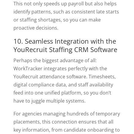
This not only speeds up payroll but also helps
identify patterns, such as consistent late starts
or staffing shortages, so you can make
proactive decisions.
10. Seamless Integration with the
YouRecruit Staffing CRM Software
Perhaps the biggest advantage of all:
WorkTracker integrates perfectly with the
YouRecruit attendance software. Timesheets,
digital compliance data, and staff availability
feed into one unified platform, so you don’t
have to juggle multiple systems.
For agencies managing hundreds of temporary
placements, this connection ensures that all
key information, from candidate onboarding to