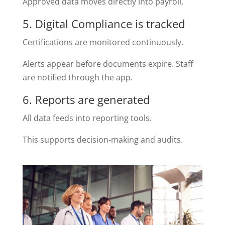
Approved data moves directly into payroll.
5. Digital Compliance is tracked
Certifications are monitored continuously.
Alerts appear before documents expire. Staff
are notified through the app.
6. Reports are generated
All data feeds into reporting tools.
This supports decision-making and audits.