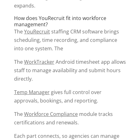
expands.
How does YouRecruit fit into workforce
management?
The
YouRecruit
staffing CRM software brings
scheduling, time recording, and compliance
into one system. The
The
WorkTracker
Android timesheet app allows
staff to manage availability and submit hours
directly.
Temp Manager
gives full control over
approvals, bookings, and reporting.
The
Workforce Compliance
module tracks
certifications and renewals.
Each part connects, so agencies can manage