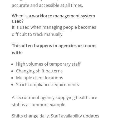
accurate and accessible at all times.
When is a workforce management system
used?
It is used when managing people becomes
difficult to track manually.
This often happens in agencies or teams
with:
High volumes of temporary staff
Changing shift patterns
Multiple client locations
Strict compliance requirements
A recruitment agency supplying healthcare
staff is a common example.
Shifts change daily. Staff availability updates