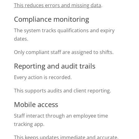
This reduces errors and missing data
.
Compliance monitoring
The system tracks qualifications and expiry
dates.
Only compliant staff are assigned to shifts.
Reporting and audit trails
Every action is recorded.
This supports audits and client reporting.
Mobile access
Staff interact through an employee time
tracking app.
This keeps updates immediate and accurate.