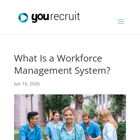
What Is a Workforce
Management System?
Jun 16, 2026