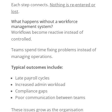
Each step connects.
Nothing is re-entered or
lost
.
What happens without a workforce
management system?
Workflows become reactive instead of
controlled.
Teams spend time fixing problems instead of
managing operations.
Typical outcomes include:
Late payroll cycles
Increased admin workload
Compliance gaps
Poor communication between teams
These issues grow as the organisation