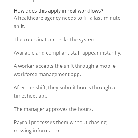
How does this apply in real workflows?
A healthcare agency needs to fill a last-minute
shift.
The coordinator checks the system.
Available and compliant staff appear instantly.
A worker accepts the shift through a mobile
workforce management app.
After the shift, they submit hours through a
timesheet app.
The manager approves the hours.
Payroll processes them without chasing
missing information.