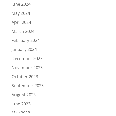
June 2024
May 2024
April 2024
March 2024
February 2024
January 2024
December 2023
November 2023
October 2023
September 2023
August 2023
June 2023
May 2023