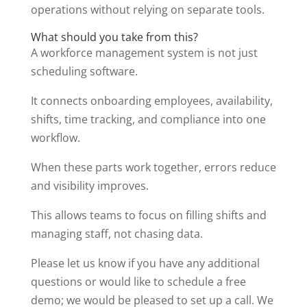
operations without relying on separate tools.
What should you take from this?
A workforce management system is not just
scheduling software.
It connects onboarding employees, availability,
shifts, time tracking, and compliance into one
workflow.
When these parts work together, errors reduce
and visibility improves.
This allows teams to focus on filling shifts and
managing staff, not chasing data.
Please let us know if you have any additional
questions or would like to schedule a free
demo; we would be pleased to set up a call. We