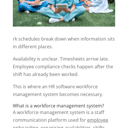
rk schedules break down when information sits
in different places.
Availability is unclear. Timesheets arrive late.
Employee compliance checks happen after the
shift has already been worked.
This is where an HR software workforce
management system becomes necessary.
What is a workforce management system?
A workforce management system is a staff
communication platform used for
employee
onboarding, organising availabilities, shifts,