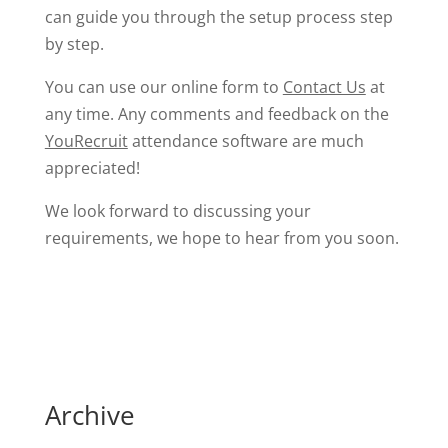
can guide you through the setup process step
by step.
You can use our online form to
Contact Us
at
any time. Any comments and feedback on the
YouRecruit
attendance software are much
appreciated!
We look forward to discussing your
requirements, we hope to hear from you soon.
Archive