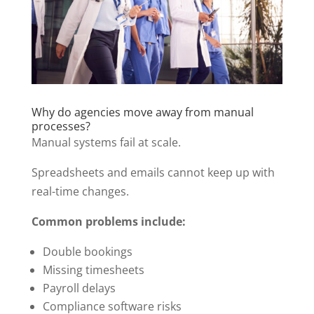
Why do agencies move away from manual
processes?
Manual systems fail at scale.
Spreadsheets and emails cannot keep up with
real-time changes.
Common problems include:
Double bookings
Missing timesheets
Payroll delays
Compliance software risks