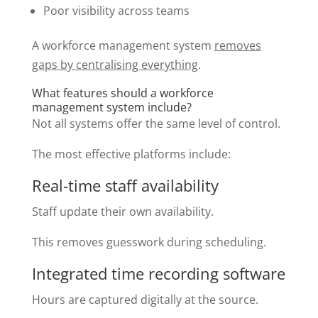
Poor visibility across teams
A workforce management system
removes
gaps by centralising everything
.
What features should a workforce
management system include?
Not all systems offer the same level of control.
The most effective platforms include:
Real-time staff availability
Staff update their own availability.
This removes guesswork during scheduling.
Integrated time recording software
Hours are captured digitally at the source.