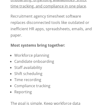
time tracking, and compliance in one place
.
Recruitment agency timesheet software
replaces disconnected tools like outdated or
inefficient HR apps, spreadsheets, emails, and
paper.
Most systems bring together:
Workforce planning
Candidate onboarding
Staff availability
Shift scheduling
Time recording
Compliance tracking
Reporting
The goal is simple. Keep workforce data