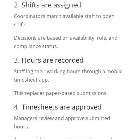
2. Shifts are assigned
Coordinators match available staff to open
shifts.
Decisions are based on availability, role, and
compliance status.
3. Hours are recorded
Staff log their working hours through a mobile
timesheet app.
This replaces paper-based submissions.
4. Timesheets are approved
Managers review and approve submitted
hours.