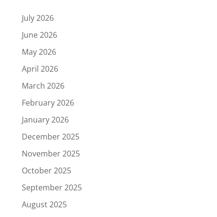
July 2026
June 2026
May 2026
April 2026
March 2026
February 2026
January 2026
December 2025
November 2025
October 2025
September 2025
August 2025