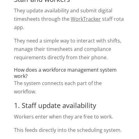
They update availability and submit digital
timesheets through the
WorkTracker
staff rota
app.
They need a simple way to interact with shifts,
manage their timesheets and compliance
requirements directly from their phone.
How does a workforce management system
work?
The system connects each part of the
workflow.
1. Staff update availability
Workers enter when they are free to work.
This feeds directly into the scheduling system.