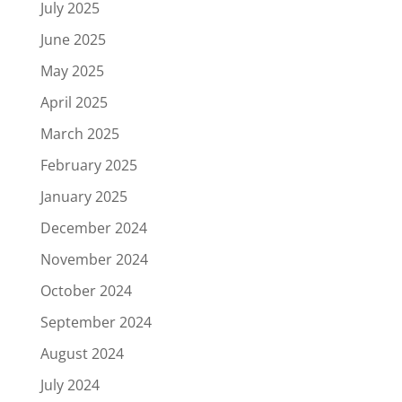
July 2025
June 2025
May 2025
April 2025
March 2025
February 2025
January 2025
December 2024
November 2024
October 2024
September 2024
August 2024
July 2024