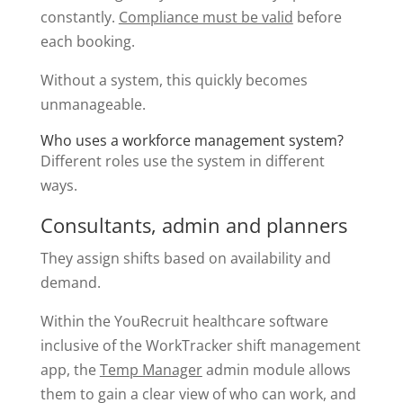
constantly.
Compliance must be valid
before
each booking.
Without a system, this quickly becomes
unmanageable.
Who uses a workforce management system?
Different roles use the system in different
ways.
Consultants, admin and planners
They assign shifts based on availability and
demand.
Within the YouRecruit healthcare software
inclusive of the WorkTracker shift management
app, the
Temp Manager
admin module allows
them to gain a clear view of who can work, and