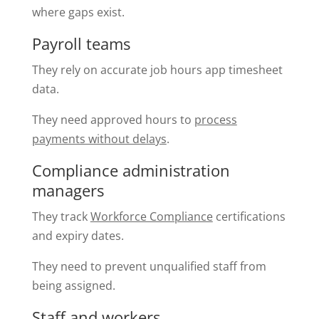
where gaps exist.
Payroll teams
They rely on accurate job hours app timesheet
data.
They need approved hours to
process
payments without delays
.
Compliance administration
managers
They track
Workforce Compliance
certifications
and expiry dates.
They need to prevent unqualified staff from
being assigned.
Staff and workers