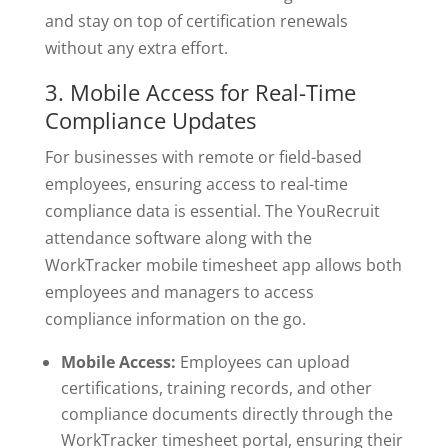
and stay on top of certification renewals
without any extra effort.
3. Mobile Access for Real-Time
Compliance Updates
For businesses with remote or field-based
employees, ensuring access to real-time
compliance data is essential. The YouRecruit
attendance software along with the
WorkTracker mobile timesheet app allows both
employees and managers to access
compliance information on the go.
Mobile Access:
Employees can upload
certifications, training records, and other
compliance documents directly through the
WorkTracker timesheet portal, ensuring their