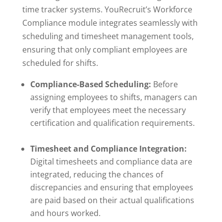
time tracker systems. YouRecruit’s Workforce
Compliance module integrates seamlessly with
scheduling and timesheet management tools,
ensuring that only compliant employees are
scheduled for shifts.
Compliance-Based Scheduling:
Before
assigning employees to shifts, managers can
verify that employees meet the necessary
certification and qualification requirements.
Timesheet and Compliance Integration:
Digital timesheets and compliance data are
integrated, reducing the chances of
discrepancies and ensuring that employees
are paid based on their actual qualifications
and hours worked.