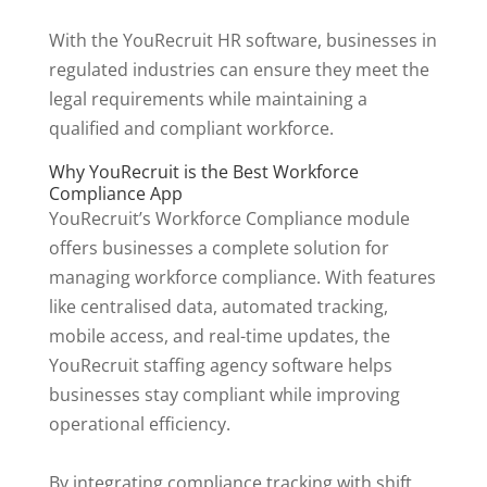
With the YouRecruit HR software, businesses in
regulated industries can ensure they meet the
legal requirements while maintaining a
qualified and compliant workforce.
Why YouRecruit is the Best Workforce
Compliance App
YouRecruit’s Workforce Compliance module
offers businesses a complete solution for
managing workforce compliance. With features
like centralised data, automated tracking,
mobile access, and real-time updates, the
YouRecruit staffing agency software helps
businesses stay compliant while improving
operational efficiency.
By integrating compliance tracking with shift