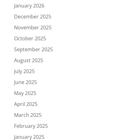
January 2026
December 2025
November 2025
October 2025
September 2025
August 2025
July 2025
June 2025
May 2025
April 2025
March 2025
February 2025
January 2025