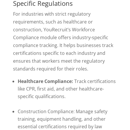
Specific Regulations
For industries with strict regulatory
requirements, such as healthcare or
construction, YouRecruit’s Workforce
Compliance module offers industry-specific
compliance tracking. It helps businesses track
certifications specific to each industry and
ensures that workers meet the regulatory
standards required for their roles.
Healthcare Compliance:
Track certifications
like CPR, first aid, and other healthcare-
specific qualifications.
Construction Compliance: Manage safety
training, equipment handling, and other
essential certifications required by law