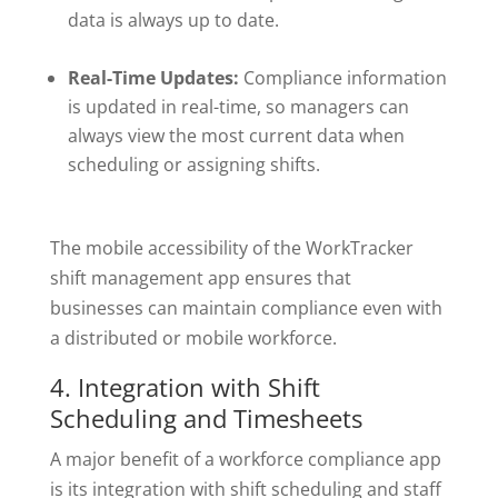
data is always up to date.
Real-Time Updates:
Compliance information
is updated in real-time, so managers can
always view the most current data when
scheduling or assigning shifts.
The mobile accessibility of the WorkTracker
shift management app ensures that
businesses can maintain compliance even with
a distributed or mobile workforce.
4. Integration with Shift
Scheduling and Timesheets
A major benefit of a workforce compliance app
is its integration with shift scheduling and staff