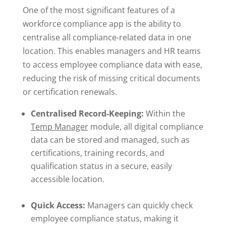
One of the most significant features of a
workforce compliance app is the ability to
centralise all compliance-related data in one
location. This enables managers and HR teams
to access employee compliance data with ease,
reducing the risk of missing critical documents
or certification renewals.
Centralised Record-Keeping:
Within the
Temp Manager
module, all digital compliance
data can be stored and managed, such as
certifications, training records, and
qualification status in a secure, easily
accessible location.
Quick Access:
Managers can quickly check
employee compliance status, making it