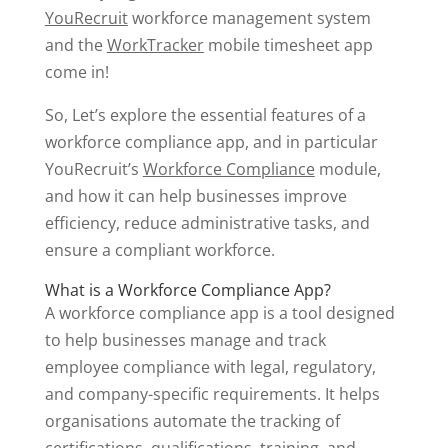
YouRecruit
workforce management system
and the
WorkTracker
mobile timesheet app
come in!
So, Let’s explore the essential features of a
workforce compliance app, and in particular
YouRecruit’s
Workforce Compliance
module,
and how it can help businesses improve
efficiency, reduce administrative tasks, and
ensure a compliant workforce.
What is a Workforce Compliance App?
A workforce compliance app is a tool designed
to help businesses manage and track
employee compliance with legal, regulatory,
and company-specific requirements. It helps
organisations automate the tracking of
certifications, qualifications, training, and