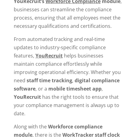
YouRecruit’s
Workforce Compliance
module
,
businesses can streamline the compliance
process, ensuring that all employees meet the
necessary qualifications and certifications.
From automated tracking and real-time
updates to industry-specific compliance
features,
YouRecruit
helps businesses
maintain compliance effortlessly while
improving operational efficiency. Whether you
need
staff time tracking
,
digital
compliance
software
, or a
mobile timesheet app
,
YouRecruit
has the right tools to ensure that
your compliance management is always up to
date.
Along with the
Workforce compliance
module
, there is the
WorkTracker
staff clock