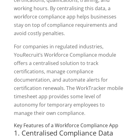
working hours. By centralising this data, a
workforce compliance app helps businesses
stay on top of compliance requirements and
avoid costly penalties.
For companies in regulated industries,
YouRecruit’s Workforce Compliance module
offers a centralised solution to track
certifications, manage compliance
documentation, and automate alerts for
certification renewals. The WorkTracker mobile
timesheet app provides some level of
autonomy for temporary employees to
manage their own compliance.
Key Features of a Workforce Compliance App
1. Centralised Compliance Data