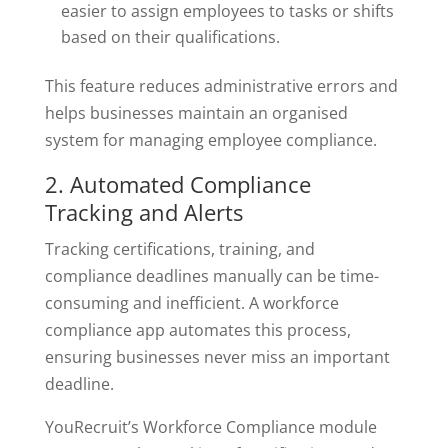
easier to assign employees to tasks or shifts
based on their qualifications.
This feature reduces administrative errors and
helps businesses maintain an organised
system for managing employee compliance.
2. Automated Compliance
Tracking and Alerts
Tracking certifications, training, and
compliance deadlines manually can be time-
consuming and inefficient. A workforce
compliance app automates this process,
ensuring businesses never miss an important
deadline.
YouRecruit’s Workforce Compliance module