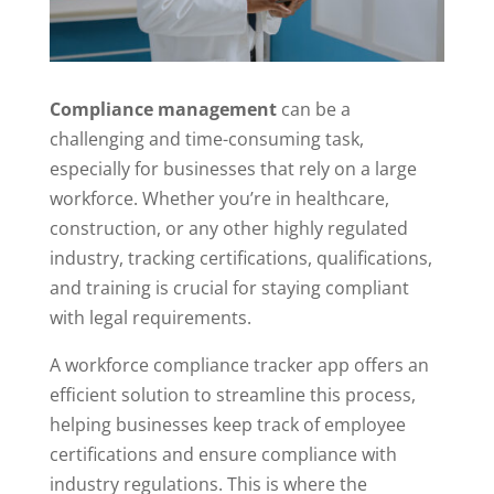
Compliance management
can be a
challenging and time-consuming task,
especially for businesses that rely on a large
workforce. Whether you’re in healthcare,
construction, or any other highly regulated
industry, tracking certifications, qualifications,
and training is crucial for staying compliant
with legal requirements.
A workforce compliance tracker app offers an
efficient solution to streamline this process,
helping businesses keep track of employee
certifications and ensure compliance with
industry regulations. This is where the