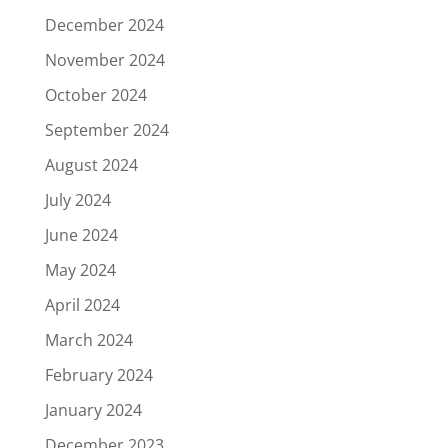
December 2024
November 2024
October 2024
September 2024
August 2024
July 2024
June 2024
May 2024
April 2024
March 2024
February 2024
January 2024
December 2023