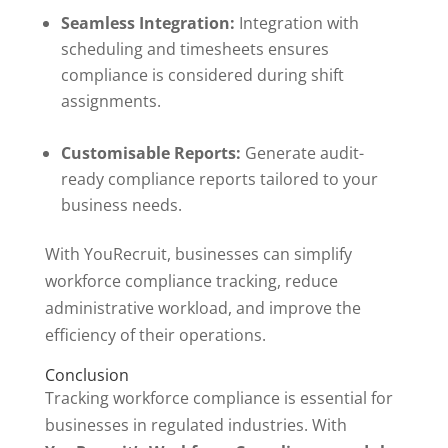
Seamless Integration:
Integration with
scheduling and timesheets ensures
compliance is considered during shift
assignments.
Customisable Reports:
Generate audit-
ready compliance reports tailored to your
business needs.
With YouRecruit, businesses can simplify
workforce compliance tracking, reduce
administrative workload, and improve the
efficiency of their operations.
Conclusion
Tracking workforce compliance is essential for
businesses in regulated industries. With