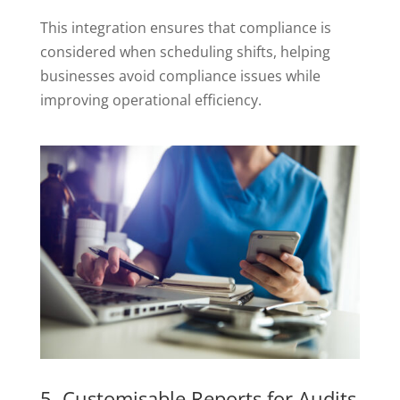
This integration ensures that compliance is
considered when scheduling shifts, helping
businesses avoid compliance issues while
improving operational efficiency.
5. Customisable Reports for Audits