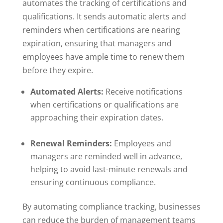
automates the tracking of certifications and
qualifications. It sends automatic alerts and
reminders when certifications are nearing
expiration, ensuring that managers and
employees have ample time to renew them
before they expire.
Automated Alerts:
Receive notifications
when certifications or qualifications are
approaching their expiration dates.
Renewal Reminders:
Employees and
managers are reminded well in advance,
helping to avoid last-minute renewals and
ensuring continuous compliance.
By automating compliance tracking, businesses
can reduce the burden of management teams