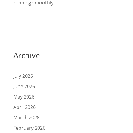
running smoothly.
Archive
July 2026
June 2026
May 2026
April 2026
March 2026
February 2026