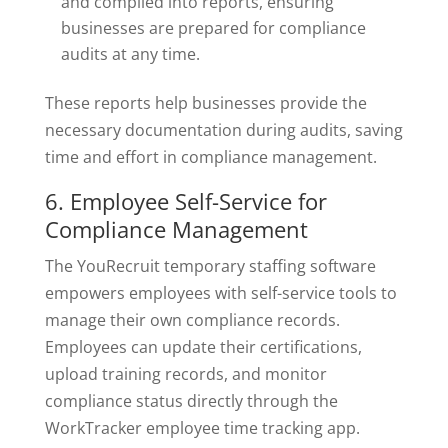
and compiled into reports, ensuring
businesses are prepared for compliance
audits at any time.
These reports help businesses provide the
necessary documentation during audits, saving
time and effort in compliance management.
6. Employee Self-Service for
Compliance Management
The YouRecruit temporary staffing software
empowers employees with self-service tools to
manage their own compliance records.
Employees can update their certifications,
upload training records, and monitor
compliance status directly through the
WorkTracker employee time tracking app.