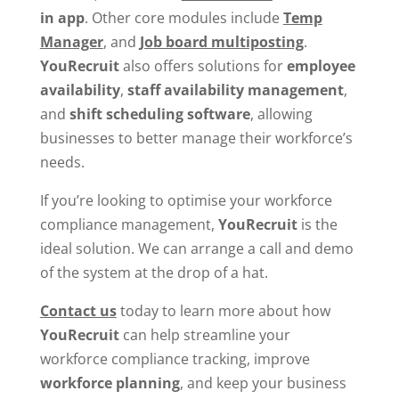
in app
. Other core modules include
Temp
Manager
, and
Job board multiposting
.
YouRecruit
also offers solutions for
employee
availability
,
staff availability management
,
and
shift scheduling software
, allowing
businesses to better manage their workforce’s
needs.
If you’re looking to optimise your workforce
compliance management,
YouRecruit
is the
ideal solution. We can arrange a call and demo
of the system at the drop of a hat.
Contact us
today to learn more about how
YouRecruit
can help streamline your
workforce compliance tracking, improve
workforce planning
, and keep your business