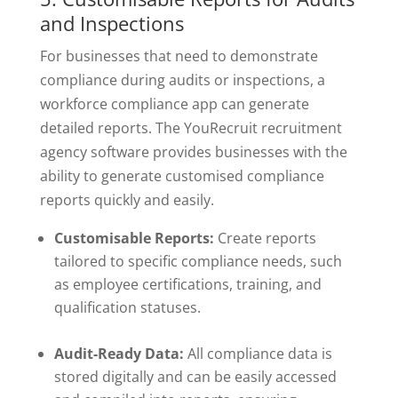
and Inspections
For businesses that need to demonstrate
compliance during audits or inspections, a
workforce compliance app can generate
detailed reports. The YouRecruit recruitment
agency software provides businesses with the
ability to generate customised compliance
reports quickly and easily.
Customisable Reports:
Create reports
tailored to specific compliance needs, such
as employee certifications, training, and
qualification statuses.
Audit-Ready Data:
All compliance data is
stored digitally and can be easily accessed