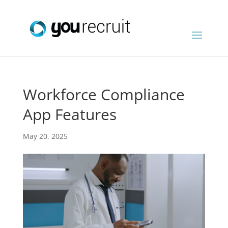
Workforce Compliance
App Features
May 20, 2025