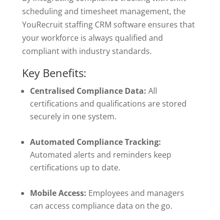
scheduling and timesheet management, the
YouRecruit staffing CRM software ensures that
your workforce is always qualified and
compliant with industry standards.
Key Benefits:
Centralised Compliance Data:
All
certifications and qualifications are stored
securely in one system.
Automated Compliance Tracking:
Automated alerts and reminders keep
certifications up to date.
Mobile Access:
Employees and managers
can access compliance data on the go.