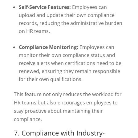
Self-Service Features:
Employees can
upload and update their own compliance
records, reducing the administrative burden
on HR teams.
Compliance Monitoring:
Employees can
monitor their own compliance status and
receive alerts when certifications need to be
renewed, ensuring they remain responsible
for their own qualifications.
This feature not only reduces the workload for
HR teams but also encourages employees to
stay proactive about maintaining their
compliance.
7. Compliance with Industry-