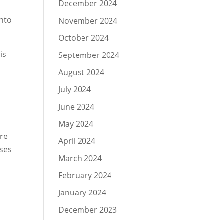
December 2024
into
November 2024
October 2024
is
September 2024
August 2024
July 2024
June 2024
May 2024
are
April 2024
sses
March 2024
February 2024
January 2024
December 2023