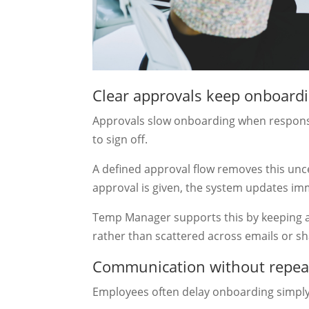
Clear approvals keep onboard
Approvals slow onboarding when responsi
to sign off.
A defined approval flow removes this unce
approval is given, the system updates im
Temp Manager supports this by keeping a
rather than scattered across emails or sh
Communication without repea
Employees often delay onboarding simply 