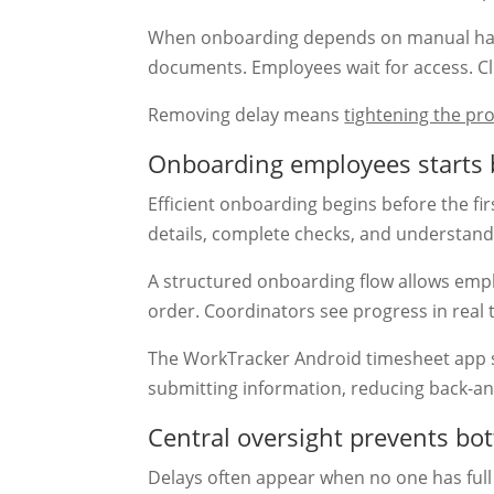
When onboarding depends on manual han
documents. Employees wait for access. Clie
Removing delay means
tightening the pr
Onboarding employees starts 
Efficient onboarding begins before the fir
details, complete checks, and understand
A structured onboarding flow allows empl
order. Coordinators see progress in real 
The WorkTracker Android timesheet app 
submitting information, reducing back-an
Central oversight prevents bo
Delays often appear when no one has full v