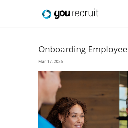
Onboarding Employees
Mar 17, 2026