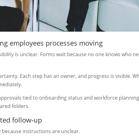
ing employees processes moving
bility is unclear. Forms wait because no one knows who n
rtainty. Each step has an owner, and progress is visible. 
mediately.
pprovals tied to onboarding status and workforce planning
ared folders.
ted follow-up
because instructions are unclear.