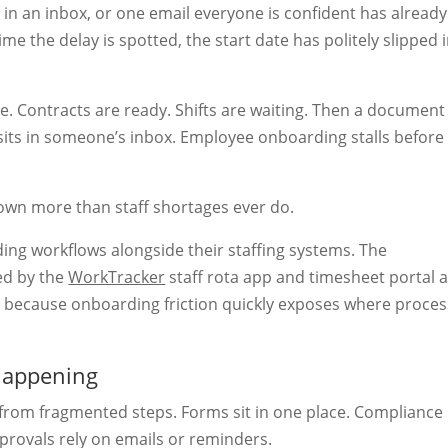
in an inbox, or one email everyone is confident has already
e the delay is spotted, the start date has politely slipped 
. Contracts are ready. Shifts are waiting. Then a document 
 sits in someone’s inbox. Employee onboarding stalls before
down more than staff shortages ever do.
ng workflows alongside their staffing systems. The
ed by the
WorkTracker
staff rota app and timesheet portal 
ut because onboarding friction quickly exposes where proce
happening
rom fragmented steps. Forms sit in one place. Compliance
provals rely on emails or reminders.