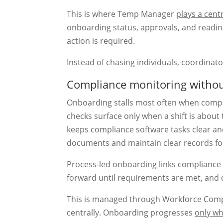
This is where Temp Manager
plays a centr
onboarding status, approvals, and readin
action is required.
Instead of chasing individuals, coordinat
Compliance monitoring withou
Onboarding stalls most often when complia
checks surface only when a shift is about
keeps compliance software tasks clear an
documents and maintain clear records for
Process-led onboarding links complianc
forward until requirements are met, and c
This is managed through Workforce Compli
centrally. Onboarding progresses
only wh