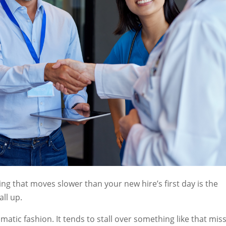
g that moves slower than your new hire’s first day is the
all up.
matic fashion. It tends to stall over something like that mis