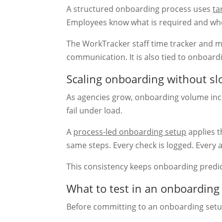
A structured onboarding process uses
ta
Employees know what is required and wh
The WorkTracker staff time tracker and 
communication. It is also tied to onboard
Scaling onboarding without s
As agencies grow, onboarding volume incr
fail under load.
A
process-led onboarding setup
applies t
same steps. Every check is logged. Every 
This consistency keeps onboarding predic
What to test in an onboardin
Before committing to an onboarding setup,