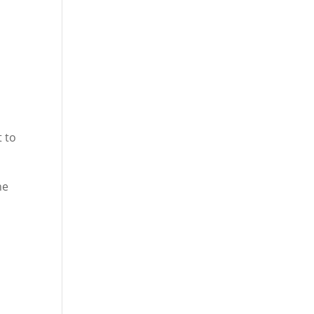
t to
he