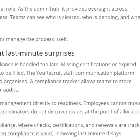
al role
. As the admin hub, it provides oversight across
ess. Teams can see who is cleared, who is pending, and wh
ors manage the process itself.
t last-minute surprises
nce is handled too late. Missing certifications or expired
 to be filled. The YouRecruit staff communication platform
d organised. A compliance tracker allows teams to store
 audits.
e management directly to readiness. Employees cannot mov
oordinators do not discover issues at the point of allocatio
ance, where checks, certifications, and renewals are trac
en compliance is valid
, removing last-minute delays.