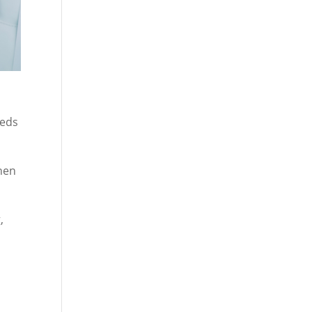
eeds
When
,