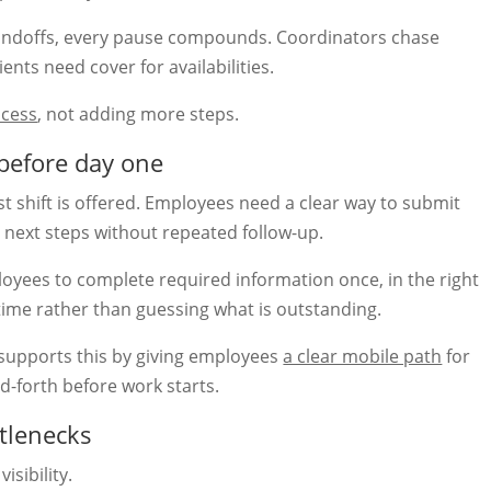
doffs, every pause compounds. Coordinators chase
nts need cover for availabilities.
ocess
, not adding more steps.
before day one
st shift is offered. Employees need a clear way to submit
 next steps without repeated follow-up.
oyees to complete required information once, in the right
time rather than guessing what is outstanding.
supports this by giving employees
a clear mobile path
for
d-forth before work starts.
ttlenecks
isibility.