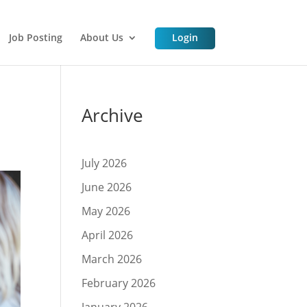
Job Posting
About Us
Login
Archive
July 2026
June 2026
May 2026
April 2026
March 2026
February 2026