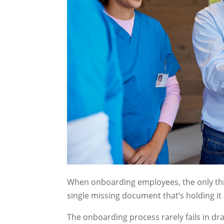
When onboarding employees, the only thin
single missing document that’s holding it 
The onboarding process rarely fails in dra