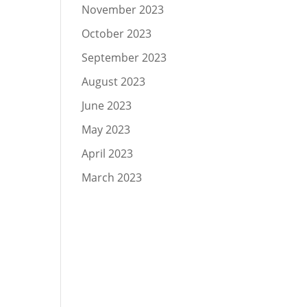
November 2023
October 2023
September 2023
August 2023
June 2023
May 2023
April 2023
March 2023