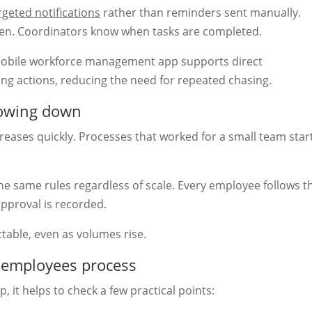
rgeted notifications
rather than reminders sent manually.
en. Coordinators know when tasks are completed.
mobile workforce management app supports direct
ing actions, reducing the need for repeated chasing.
lowing down
eases quickly. Processes that worked for a small team star
he same rules regardless of scale. Every employee follows t
approval is recorded.
table, even as volumes rise.
g employees process
 it helps to check a few practical points: