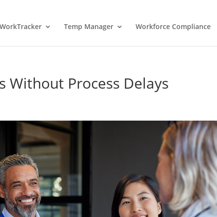
WorkTracker
Temp Manager
Workforce Compliance
 Without Process Delays