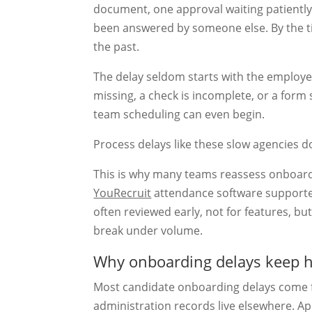
document, one approval waiting patiently 
been answered by someone else. By the tim
the past.
The delay seldom starts with the employee
missing, a check is incomplete, or a form
team scheduling can even begin.
Process delays like these slow agencies 
This is why many teams reassess onboardi
YouRecruit
attendance software support
often reviewed early, not for features, b
break under volume.
Why onboarding delays keep 
Most candidate onboarding delays come f
administration records live elsewhere. Ap