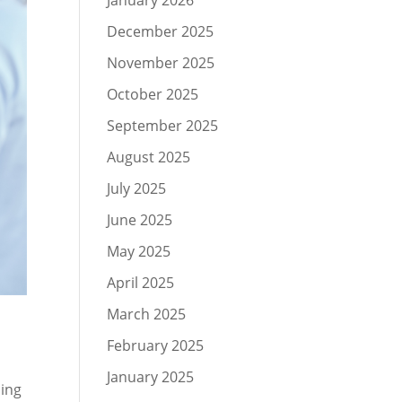
January 2026
December 2025
November 2025
October 2025
September 2025
August 2025
July 2025
June 2025
May 2025
April 2025
March 2025
February 2025
January 2025
sing