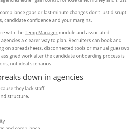
gencies either gain control or lose time, money and trust.
, compliance gaps or last-minute changes don’t just disrupt
ps, candidate confidence and your margins.
re with the
Temp Manager
module and associated
gencies a clearer way to plan. Recruiters can book and
ng on spreadsheets, disconnected tools or manual guesswo
assigned work after the candidate onboarding process is
ions, not ideal scenarios.
breaks down in agencies
ause they lack staff.
and structure.
ity
ngs and compliance