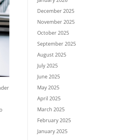
January 2026
December 2025
November 2025
October 2025
September 2025
August 2025
July 2025
June 2025
May 2025
nder
April 2025
March 2025
to
February 2025
January 2025