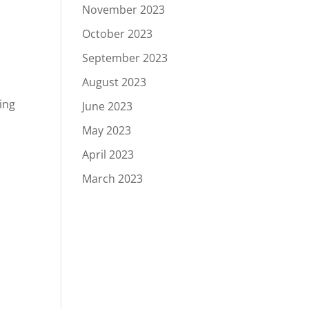
November 2023
October 2023
September 2023
August 2023
ing
June 2023
May 2023
April 2023
March 2023