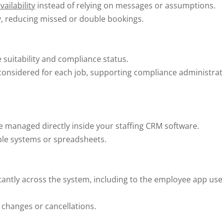
ailability
instead of relying on messages or assumptions.
ly, reducing missed or double bookings.
le suitability and compliance status.
 considered for each job, supporting compliance administra
e managed directly inside your staffing CRM software.
iple systems or spreadsheets.
antly across the system, including to the employee app us
 changes or cancellations.