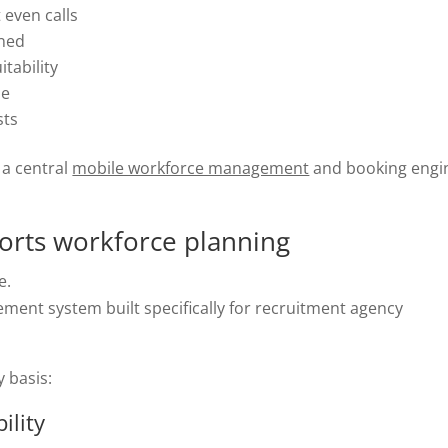
 even calls
gned
itability
me
sts
 a central
mobile workforce management
and booking engi
rts workforce planning
e.
ment system built specifically for recruitment agency
y basis:
ility