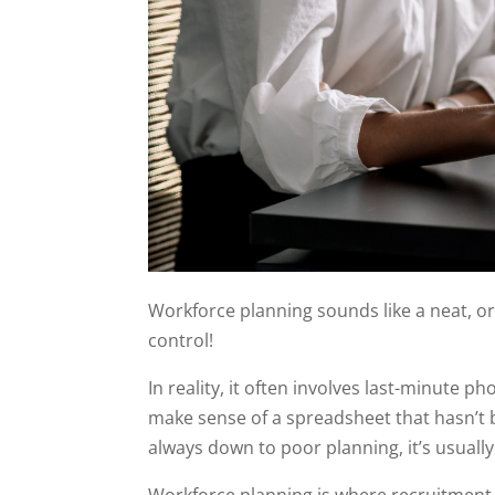
Workforce planning sounds like a neat, or
control!
In reality, it often involves last-minute p
make sense of a spreadsheet that hasn’t b
always down to poor planning, it’s usual