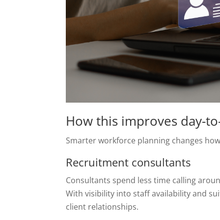
How this improves day-to
Smarter workforce planning changes how 
Recruitment consultants
Consultants spend less time calling arou
With visibility into staff availability and
client relationships.