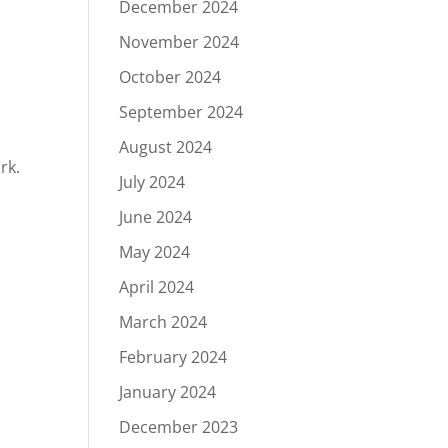
December 2024
November 2024
October 2024
September 2024
August 2024
rk.
July 2024
June 2024
May 2024
April 2024
March 2024
February 2024
January 2024
December 2023