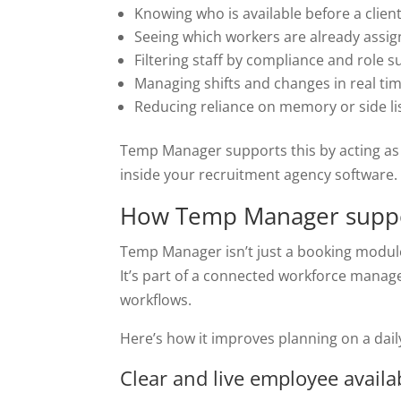
Knowing who is available before a client
Seeing which workers are already assi
Filtering staff by compliance and role su
Managing shifts and changes in real ti
Reducing reliance on memory or side li
Temp Manager supports this by acting as
inside your recruitment agency software.
How Temp Manager suppo
Temp Manager isn’t just a booking modul
It’s part of a connected workforce manage
workflows.
Here’s how it improves planning on a dail
Clear and live employee availab