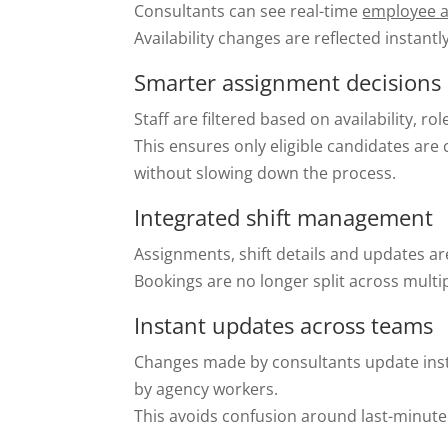
Consultants can see real-time
employee av
Availability changes are reflected instant
Smarter assignment decisions
Staff are filtered based on availability, ro
This ensures only eligible candidates are
without slowing down the process.
Integrated shift management
Assignments, shift details and updates ar
Bookings are no longer split across mult
Instant updates across teams
Changes made by consultants update inst
by agency workers.
This avoids confusion around last-minute