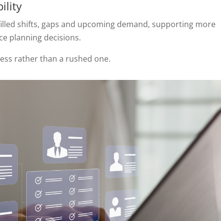
ility
 filled shifts, gaps and upcoming demand, supporting more
e planning decisions.
cess rather than a rushed one.