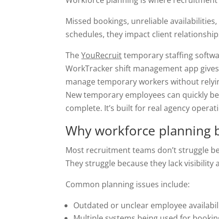
Workforce planning is where recruitment a
Missed bookings, unreliable availabilities
schedules, they impact client relationshi
The
YouRecruit
temporary staffing softwa
WorkTracker shift management app gives a
manage temporary workers without relyi
New temporary employees can quickly be 
complete. It’s built for real agency operat
Why workforce planning 
Most recruitment teams don’t struggle bec
They struggle because they lack visibility 
Common planning issues include:
Outdated or unclear employee availabil
Multiple systems being used for booki