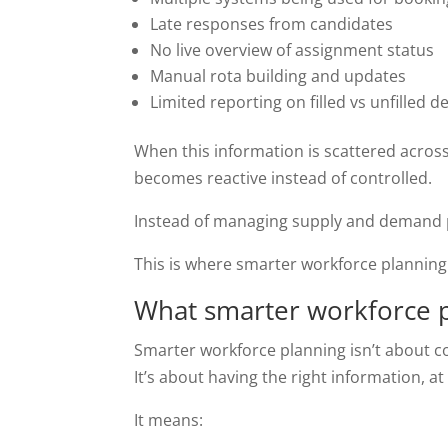
Late responses from candidates
No live overview of assignment status
Manual rota building and updates
Limited reporting on filled vs unfilled
When this information is scattered acros
becomes reactive instead of controlled.
Instead of managing supply and demand pr
This is where smarter workforce planning 
What smarter workforce p
Smarter workforce planning isn’t about c
It’s about having the right information, at 
It means: