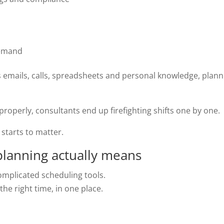
 demand
s emails, calls, spreadsheets and personal knowledge, plann
operly, consultants end up firefighting shifts one by one.
starts to matter.
lanning actually means
omplicated scheduling tools.
the right time, in one place.