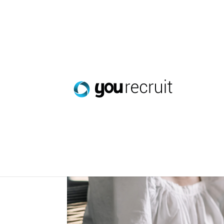
Smarter Workforce Pl
Jan 27, 2026