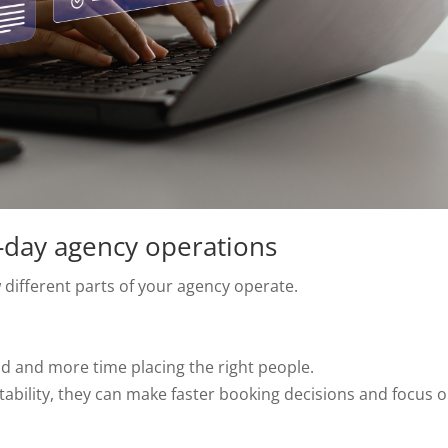
-day agency operations
different parts of your agency operate.
nd and more time placing the right people.
 suitability, they can make faster booking decisions and focus 