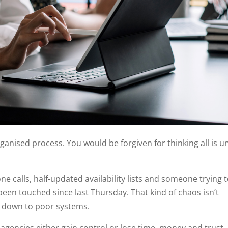
ganised process. You would be forgiven for thinking all is u
hone calls, half-updated availability lists and someone trying 
een touched since last Thursday. That kind of chaos isn’t
ly down to poor systems.