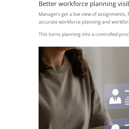
Better workforce planning visib
Managers get a live view of assignments,
accurate workforce planning and workforc
This turns planning into a controlled pro