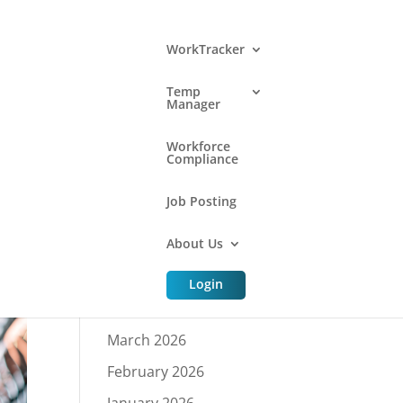
WorkTracker
Temp
Manager
Archive
Workforce
Compliance
Job Posting
July 2026
About Us
June 2026
May 2026
Login
April 2026
March 2026
February 2026