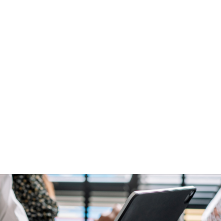
anning with Temp Manager