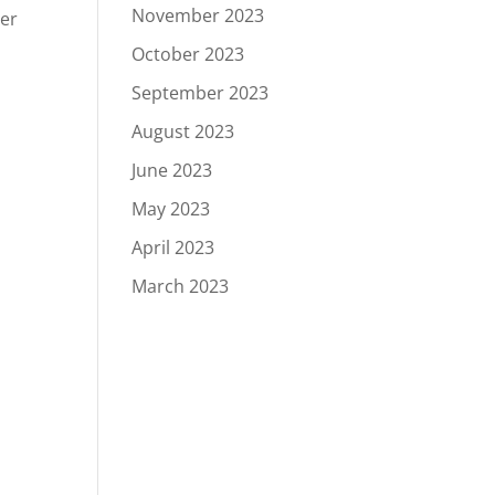
November 2023
her
October 2023
September 2023
August 2023
June 2023
May 2023
April 2023
March 2023