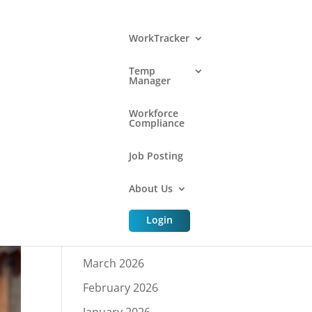
WorkTracker
Temp
Manager
Archive
Workforce
Compliance
Job Posting
July 2026
About Us
June 2026
May 2026
Login
April 2026
March 2026
February 2026