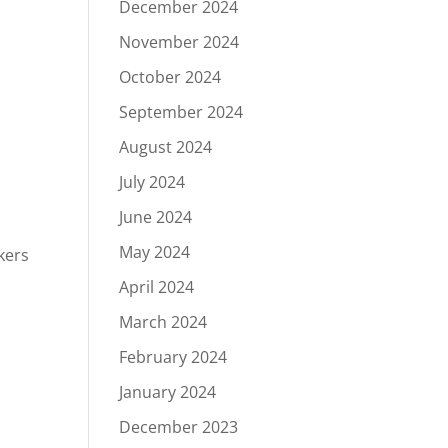
December 2024
November 2024
October 2024
September 2024
August 2024
July 2024
June 2024
May 2024
kers
April 2024
March 2024
February 2024
January 2024
December 2023