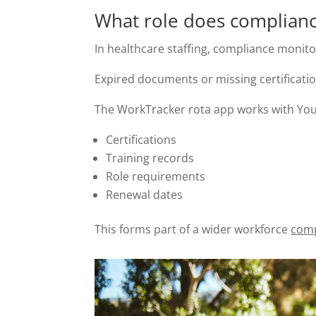
What role does complianc
In healthcare staffing, compliance monitor
Expired documents or missing certificati
The WorkTracker rota app works with YouR
Certifications
Training records
Role requirements
Renewal dates
This forms part of a wider workforce
comp