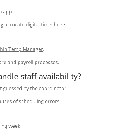
n app.
ng accurate digital timesheets.
thin Temp Manager
.
ware and payroll processes.
le staff availability?
not guessed by the coordinator.
ses of scheduling errors.
ming week