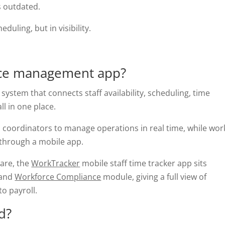
s outdated.
duling, but in visibility.
rce management app?
stem that connects staff availability, scheduling, time
l in one place.
nd coordinators to manage operations in real time, while wor
 through a mobile app.
ware, the
WorkTracker
mobile staff time tracker app sits
 and
Workforce Compliance
module, giving a full view of
o payroll.
d?