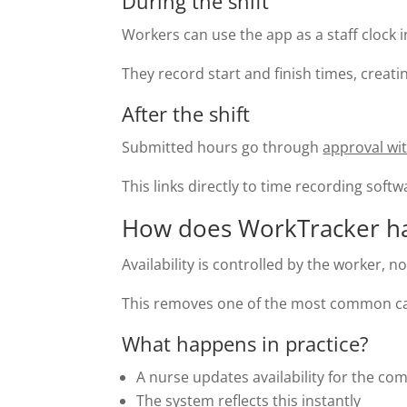
During the shift
Workers can use the app as a staff clock i
They record start and finish times, creati
After the shift
Submitted hours go through
approval wi
This links directly to time recording soft
How does WorkTracker hand
Availability is controlled by the worker, 
This removes one of the most common cau
What happens in practice?
A nurse updates availability for the co
The system reflects this instantly