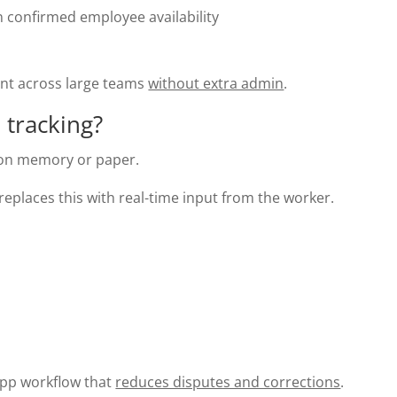
n confirmed employee availability
ent across large teams
without extra admin
.
 tracking?
s on memory or paper.
eplaces this with real-time input from the worker.
 app workflow that
reduces disputes and corrections
.