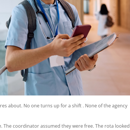
s about. No one turns up for a shift . None of the agency
e. The coordinator assumed they were free. The rota looked