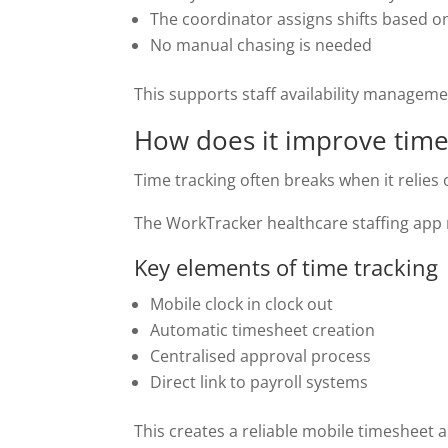
The coordinator assigns shifts based o
No manual chasing is needed
This supports staff availability managem
How does it improve time
Time tracking often breaks when it relie
The WorkTracker healthcare staffing app r
Key elements of time tracking
Mobile clock in clock out
Automatic timesheet creation
Centralised approval process
Direct link to payroll systems
This creates a reliable mobile timesheet