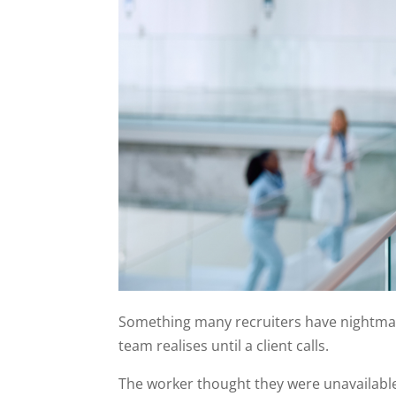
Something many recruiters have nightmare
team realises until a client calls.
The worker thought they were unavailabl