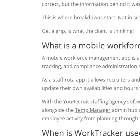
correct, but the information behind it wa
This is where breakdowns start. Not in sche
Get a grip, is what the client is thinking!
What is a mobile workfo
A mobile workforce management app is a sy
tracking, and compliance administration al
As a staff rota app it allows recruiters a
update their own availabilities and hours
With the
YouRecruit
staffing agency soft
alongside the
Temp Manager
admin hub
employee activity from planning through t
When is WorkTracker use