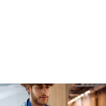
ile Workforce Management App