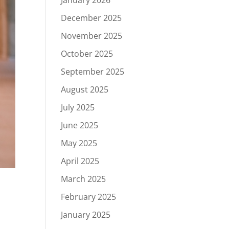
January 2026
December 2025
November 2025
October 2025
September 2025
August 2025
July 2025
June 2025
May 2025
April 2025
March 2025
February 2025
January 2025