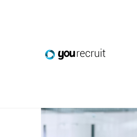
The WorkTracker Mob
Jun 2, 2026