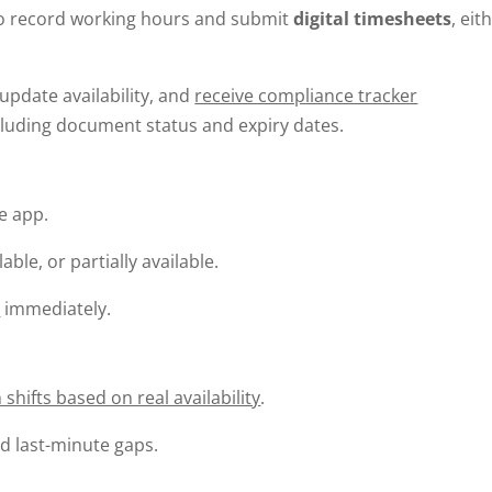
to record working hours and submit
digital timesheets
, eit
update availability, and
receive compliance tracker
ncluding document status and expiry dates.
he app.
ble, or partially available.
s
immediately.
 shifts based on real availability
.
d last-minute gaps.