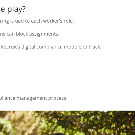
e play?
ing is tied to each worker’s role.
ons can block assignments.
ecruit’s digital compliance module to track:
liance management process
.