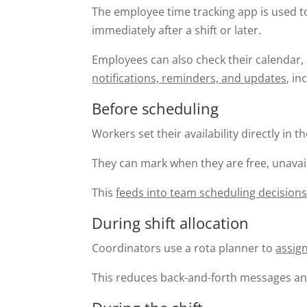
The employee time tracking app is used 
immediately after a shift or later.
Employees can also check their calendar, 
notifications, reminders, and updates
, i
Before scheduling
Workers set their availability directly in t
They can mark when they are free, unavaila
This
feeds into team scheduling decision
During shift allocation
Coordinators use a rota planner to
assign
This reduces back-and-forth messages an