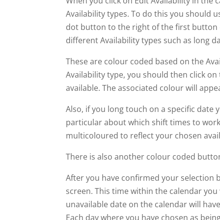
When you click on Edit Availability in the
Availability types. To do this you should
dot button to the right of the first butt
different Availability types such as long da
These are colour coded based on the Avai
Availability type, you should then click on
available. The associated colour will appe
Also, if you long touch on a specific date y
particular about which shift times to wor
multicoloured to reflect your chosen avail
There is also another colour coded button
After you have confirmed your selection 
screen. This time within the calendar you w
unavailable date on the calendar will hav
Each day where you have chosen as being a