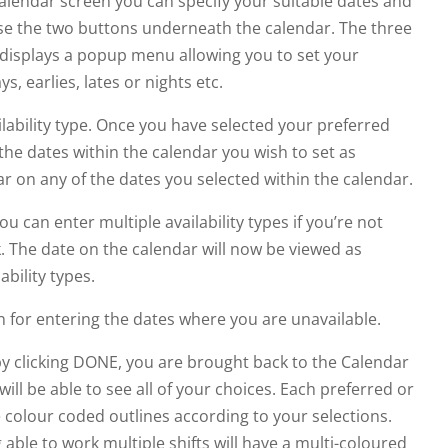
 calendar screen you can specify your suitable dates and
 use the two buttons underneath the calendar. The three
on displays a popup menu allowing you to set your
ys, earlies, lates or nights etc.
lability type. Once you have selected your preferred
 the dates within the calendar you wish to set as
ar on any of the dates you selected within the calendar.
ou can enter multiple availability types if you’re not
k. The date on the calendar will now be viewed as
ability types.
 for entering the dates where you are unavailable.
by clicking DONE, you are brought back to the Calendar
ill be able to see all of your choices. Each preferred or
e colour coded outlines according to your selections.
ble to work multiple shifts will have a multi-coloured