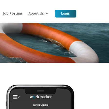
Job Posting
About Us
Login