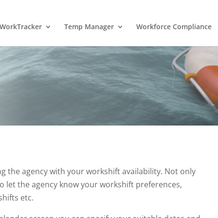
WorkTracker
Temp Manager
Workforce Compliance
ng the agency with your workshift availability. Not only
lso let the agency know your workshift preferences,
hifts etc.