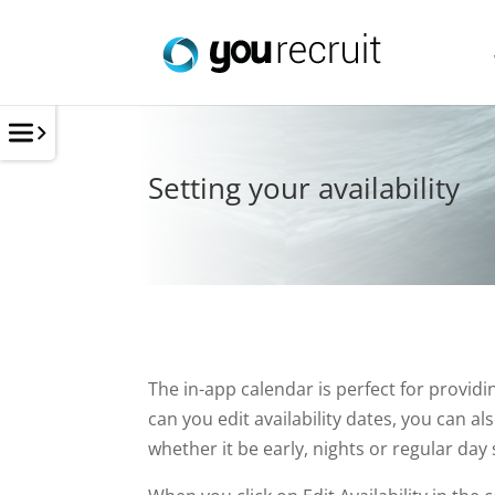
Setting your availability
The in-app calendar is perfect for providi
can you edit availability dates, you can a
whether it be early, nights or regular day s