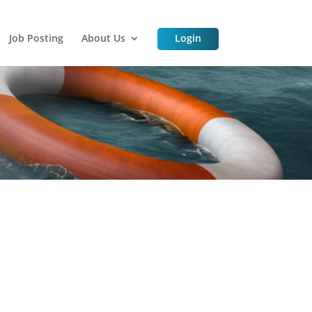
Job Posting
About Us
Login