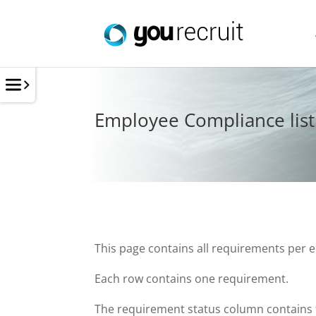
Employee Compliance list
This page contains all requirements per 
Each row contains one requirement.
The requirement status column contains t