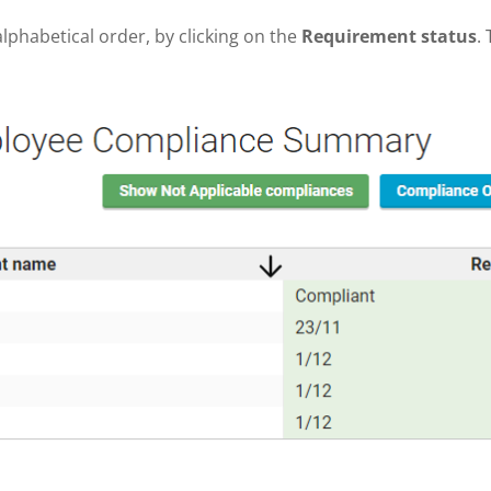
lphabetical order, by clicking on the
Requirement status
.