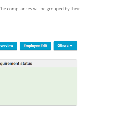
 The compliances will be grouped by their