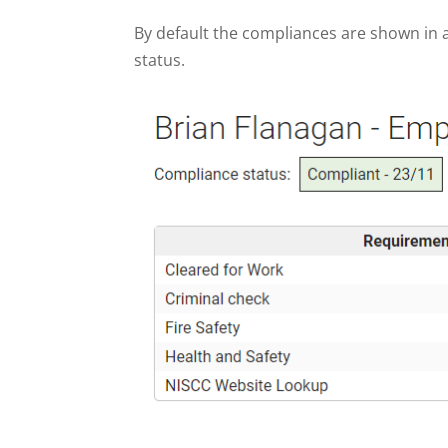
By default the compliances are shown in a
status.