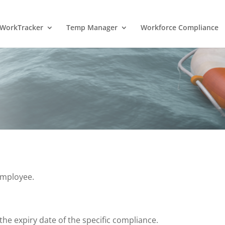
WorkTracker
Temp Manager
Workforce Compliance
employee.
he expiry date of the specific compliance.