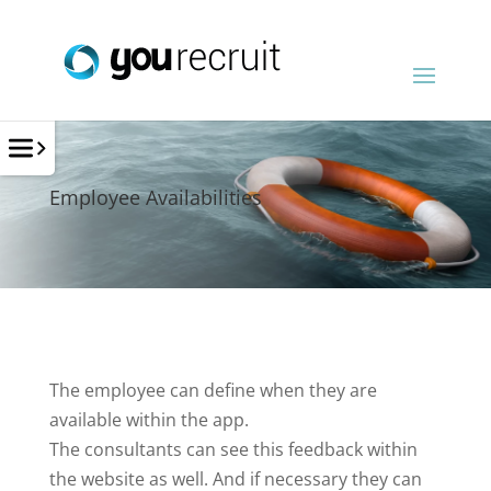
Employee Availabilities
The employee can define when they are
available within the app.
The consultants can see this feedback within
the website as well. And if necessary they can