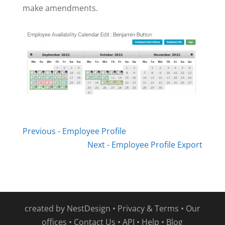
make amendments.
Previous - Employee Profile
Next - Employee Profile Export
created by
NestDesign
•
Privacy & Terms
•
Our
offices
•
Contact Us
•
API
•
Help
•
Blog