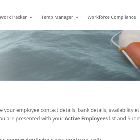
WorkTracker
Temp Manager
Workforce Compliance
our employee contact details, bank details, availability et
ou are presented with your
Active Employees
list and Subm