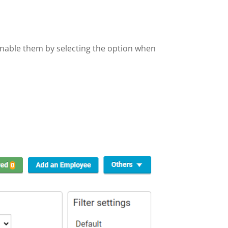
enable them by selecting the option when