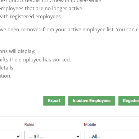
he contact details for a new employee while
f employees that are no longer active.
 with registered employees.
ave been removed from your active employee list. You can 
s will display:
shifts the employee has worked.
etails.
ation.