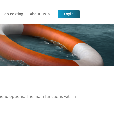
Job Posting
About Us
Login
c.
enu options. The main functions within