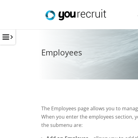
Employees
The Employees page allows you to manage y
When you enter the employees section, y
the submenu are: