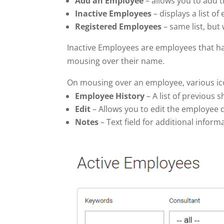
Add an Employee
– allows you to add t
Inactive Employees
– displays a list o
Registered
Employees
– same list, but
Inactive Employees are employees that h
mousing over their name.
On mousing over an employee, various icon
Employee History
– A list of previous 
Edit
– Allows you to edit the employee d
Notes
– Text field for additional inform