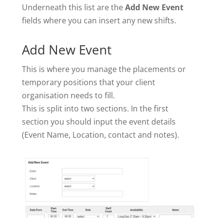
Underneath this list are the
Add New Event
fields where you can insert any new shifts.
Add New Event
This is where you manage the placements or
temporary positions that your client
organisation needs to fill.
This is split into two sections. In the first
section you should input the event details
(Event Name, Location, contact and notes).