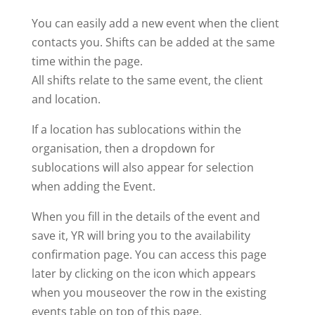
You can easily add a new event when the client
contacts you. Shifts can be added at the same
time within the page.
All shifts relate to the same event, the client
and location.
If a location has sublocations within the
organisation, then a dropdown for
sublocations will also appear for selection
when adding the Event.
When you fill in the details of the event and
save it, YR will bring you to the availability
confirmation page. You can access this page
later by clicking on the icon which appears
when you mouseover the row in the existing
events table on top of this page.