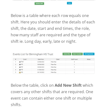
Below is a table where each row equals one
shift. Here you should enter the details of each
shift, the date, start and end times, the role,
how many staff are required and the type of
shift ie. Long day, early, late or night.
Below the table, click on
Add New Shift
which
covers any other shifts that are required. One
event can contain either one shift or multiple
shifts.