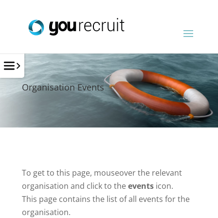
Organisation Events
To get to this page, mouseover the relevant
organisation and click to the
events
icon.
This page contains the list of all events for the
organisation.