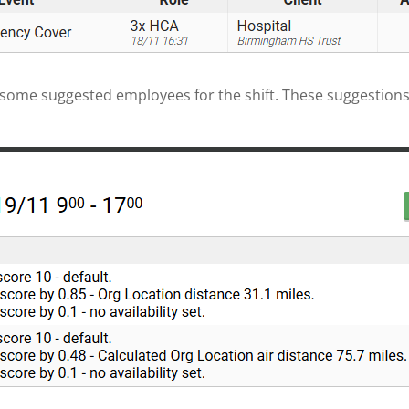
h some suggested employees for the shift. These suggestio