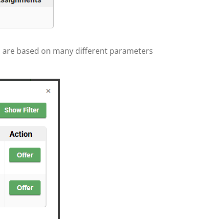
ns are based on many different parameters