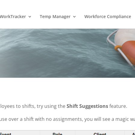
WorkTracker
Temp Manager
Workforce Compliance
oyees to shifts, try using the
Shift Suggestions
feature.
e over a shift with no assignments, you will see a magic w