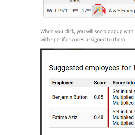
When you click, you will see a popup wit
with specific scores assigned to them.