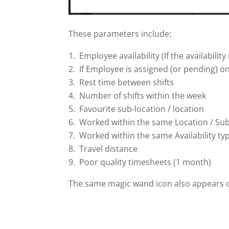
These parameters include:
Employee availability (If the availabilit
If Employee is assigned (or pending) on
Rest time between shifts
Number of shifts within the week
Favourite sub-location / location
Worked within the same Location / Sub
Worked within the same Availability type 
Travel distance
Poor quality timesheets (1 month)
The same magic wand icon also appears on