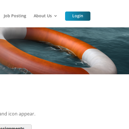
Job Posting
About Us
Login
and icon appear.