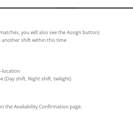
y matches, you will also see the Assign button)
 another shift within this time
-location
(Day shift, Night shift, twilight)
 the Availability Confirmation page.