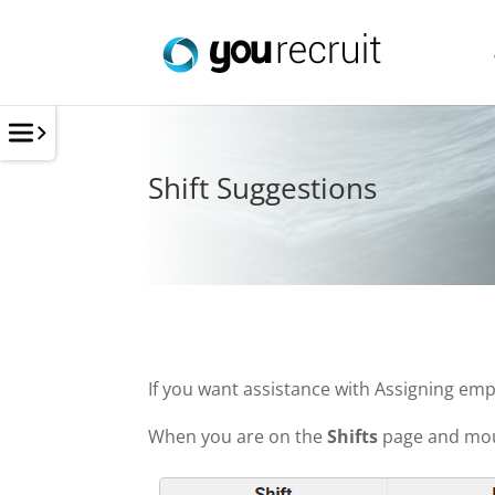
Shift Suggestions
If you want assistance with Assigning empl
When you are on the
Shifts
page and mous