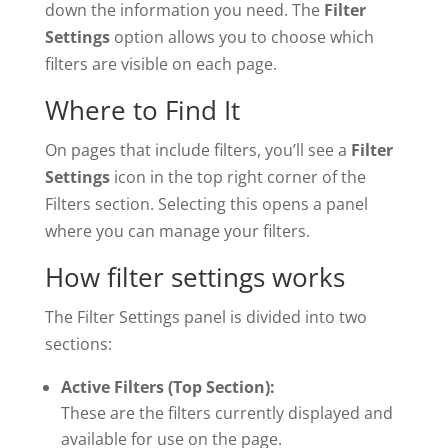
down the information you need. The
Filter
Settings
option allows you to choose which
filters are visible on each page.
Where to Find It
On pages that include filters, you’ll see a
Filter
Settings
icon in the top right corner of the
Filters section. Selecting this opens a panel
where you can manage your filters.
How filter settings works
The Filter Settings panel is divided into two
sections:
Active Filters (Top Section):
These are the filters currently displayed and
available for use on the page.