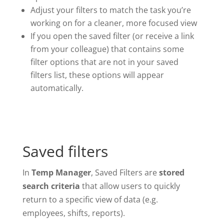
Adjust your filters to match the task you’re
working on for a cleaner, more focused view
If you open the saved filter (or receive a link
from your colleague) that contains some
filter options that are not in your saved
filters list, these options will appear
automatically.
Saved filters
In
Temp Manager
, Saved Filters are
stored
search criteria
that allow users to quickly
return to a specific view of data (e.g.
employees, shifts, reports).