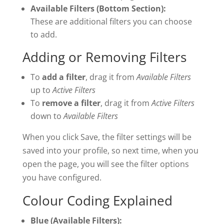
Available Filters (Bottom Section):
These are additional filters you can choose
to add.
Adding or Removing Filters
To
add a filter
, drag it from
Available Filters
up to
Active Filters
To
remove a filter
, drag it from
Active Filters
down to
Available Filters
When you click Save, the filter settings will be
saved into your profile, so next time, when you
open the page, you will see the filter options
you have configured.
Colour Coding Explained
Blue (Available Filters):