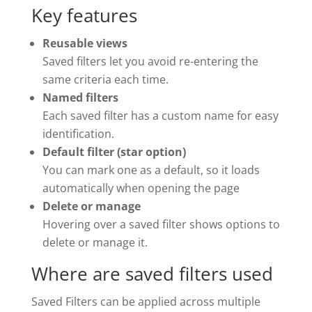
Key features
Reusable views
Saved filters let you avoid re-entering the
same criteria each time.
Named filters
Each saved filter has a custom name for easy
identification.
Default filter (star option)
You can mark one as a default, so it loads
automatically when opening the page
Delete or manage
Hovering over a saved filter shows options to
delete or manage it.
Where are saved filters used
Saved Filters can be applied across multiple