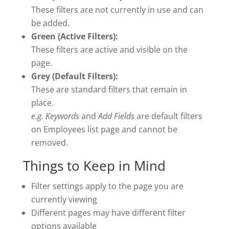
These filters are not currently in use and can
be added.
Green (Active Filters):
These filters are active and visible on the
page.
Grey (Default Filters):
These are standard filters that remain in
place.
e.g. Keywords
and
Add Fields
are default filters
on Employees list page and cannot be
removed.
Things to Keep in Mind
Filter settings apply to the page you are
currently viewing
Different pages may have different filter
options available