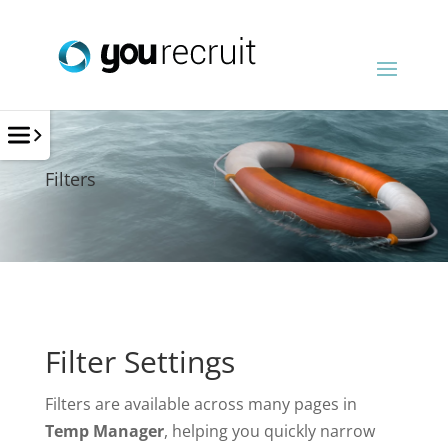
Filters
Filter Settings
Filters are available across many pages in
Temp Manager
, helping you quickly narrow