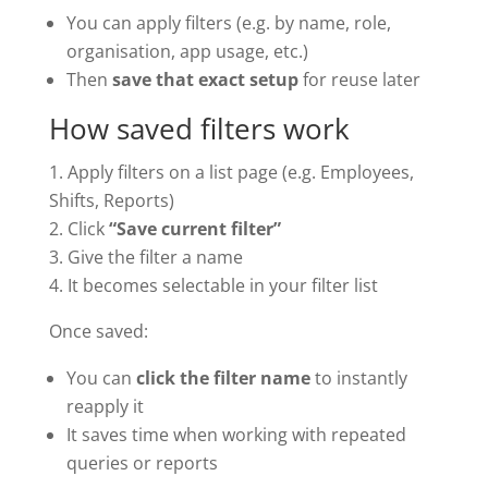
You can apply filters (e.g. by name, role,
organisation, app usage, etc.)
Then
save that exact setup
for reuse later
How saved filters work
Apply filters on a list page (e.g. Employees,
Shifts, Reports)
Click
“Save current filter”
Give the filter a name
It becomes selectable in your filter list
Once saved:
You can
click the filter name
to instantly
reapply it
It saves time when working with repeated
queries or reports